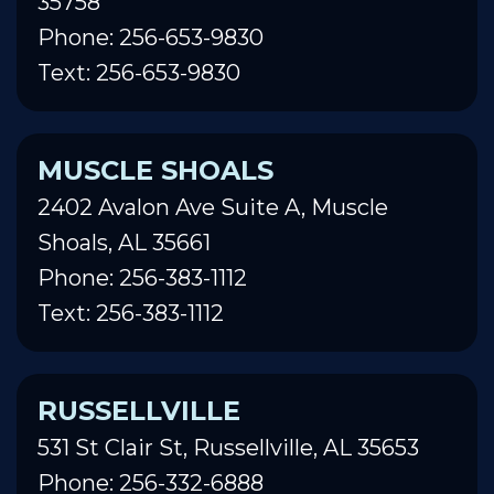
35758
Phone: 256-653-9830
Text: 256-653-9830
MUSCLE SHOALS
2402 Avalon Ave Suite A, Muscle
Shoals, AL 35661
Phone: 256-383-1112
Text: 256-383-1112
RUSSELLVILLE
531 St Clair St, Russellville, AL 35653
Phone: 256-332-6888