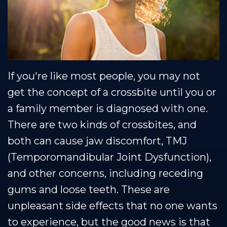
Muscle
Restorative
Healthy
Blog
Shoals
Dentistry
Smile
Team
Protection
Our
Plan
If you're like most people, you may not
Technology
get the concept of a crossbite until you or
a family member is diagnosed with one.
There are two kinds of crossbites, and
both can cause jaw discomfort, TMJ
(Temporomandibular Joint Dysfunction),
and other concerns, including receding
gums and loose teeth. These are
unpleasant side effects that no one wants
to experience, but the good news is that