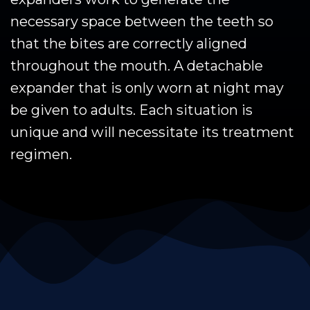
necessary space between the teeth so
that the bites are correctly aligned
throughout the mouth. A detachable
expander that is only worn at night may
be given to adults. Each situation is
unique and will necessitate its treatment
regimen.