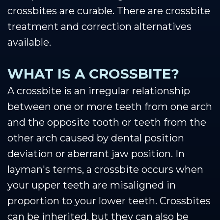
crossbites are curable. There are crossbite
treatment and correction alternatives
available.
WHAT IS A CROSSBITE?
A crossbite is an irregular relationship
between one or more teeth from one arch
and the opposite tooth or teeth from the
other arch caused by dental position
deviation or aberrant jaw position. In
layman's terms, a crossbite occurs when
your upper teeth are misaligned in
proportion to your lower teeth. Crossbites
can be inherited, but they can also be