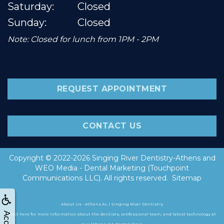
Saturday:
Closed
Sunday:
Closed
Note: Closed for lunch from 1PM - 2PM
REQUEST APPOINTMENT
CONTACT US
Copyright © 2022-2026
Singing River Dentistry-Athens
and
WEO Media - Dental Marketing
(Touchpoint
Communications LLC). All rights reserved.
Sitemap
About Us - Athens AL | Singing River Dentistry
Visit here for more information about the dentists, professional team, and latest technology at
our Athens, GA dental clinic.