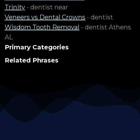
Trinity
- dentist near
Veneers vs Dental Crowns
- dentist
Wisdom Tooth Removal
- dentist Athens
AL
Primary Categories
Related Phrases