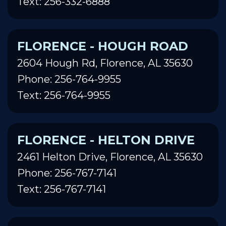
Text: 256-332-6888
FLORENCE - HOUGH ROAD
2604 Hough Rd, Florence, AL 35630
Phone: 256-764-9955
Text: 256-764-9955
FLORENCE - HELTON DRIVE
2461 Helton Drive, Florence, AL 35630
Phone: 256-767-7141
Text: 256-767-7141