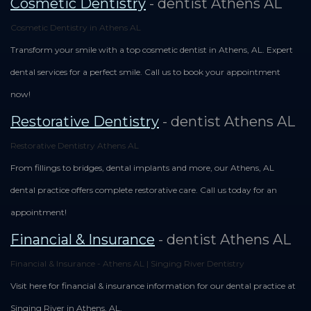
Cosmetic Dentistry
- dentist Athens AL
Cosmetic Dentistry in Athens AL
Transform your smile with a top cosmetic dentist in Athens, AL. Expert
dental services for a perfect smile. Call us to book your appointment
now!
Restorative Dentistry
- dentist Athens AL
Restorative Dentistry Athens AL
From fillings to bridges, dental implants and more, our Athens, AL
dental practice offers complete restorative care. Call us today for an
appointment!
Financial & Insurance
- dentist Athens AL
Financial & Insurance - Athens AL | Singing River Dentistry
Visit here for financial & insurance information for our dental practice at
Singing River in Athens, AL.