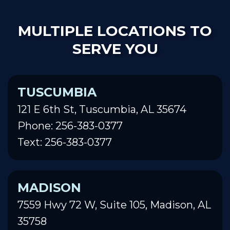
MULTIPLE LOCATIONS TO
SERVE YOU
TUSCUMBIA
121 E 6th St, Tuscumbia, AL 35674
Phone: 256-383-0377
Text: 256-383-0377
MADISON
7559 Hwy 72 W, Suite 105, Madison, AL
35758