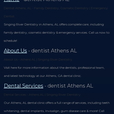
Team
Restorative
Healthy
Blog
Dentist Athens, AL - Family Dentistry, Cosmetic Dentistry | Emergency
Dental
Dentistry
Smile
Dentist
Technology
Protection
Singing River Dentistry in Athens, AL offers complete care, including
Plan
family dentistry, cosmetic dentistry & emergency services. Call us now to
schedule!
About Us
- dentist Athens AL
About Us - Athens AL | Singing River Dentistry
Visit here for more information about the dentists, professional team,
and latest technology at our Athens, GA dental clinic.
Dental Services
- dentist Athens AL
Dental Services - Athens AL | Singing River Dentistry
Our Athens, AL dental clinic offers a full range of services, including teeth
whitening, dental implants, Invisalign, gum disease care & more! Call