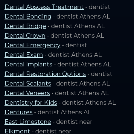
Dental Abscess Treatment
- dentist
Dental Bonding
- dentist Athens AL
Dental Bridge
- dentist Athens AL
Dental Crown
- dentist Athens AL
Dental Emergency
- dentist
Dental Exam
- dentist Athens AL
Dental Implants
- dentist Athens AL
Dental Restoration Options
- dentist
Dental Sealants
- dentist Athens AL
Dental Veneers
- dentist Athens AL
Dentistry for Kids
- dentist Athens AL
Dentures
- dentist Athens AL
East Limestone
- dentist near
Elkmont
- dentist near