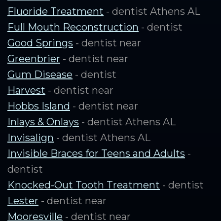
Fluoride Treatment
- dentist Athens AL
Full Mouth Reconstruction
- dentist
Good Springs
- dentist near
Greenbrier
- dentist near
Gum Disease
- dentist
Harvest
- dentist near
Hobbs Island
- dentist near
Inlays & Onlays
- dentist Athens AL
Invisalign
- dentist Athens AL
Invisible Braces for Teens and Adults
-
dentist
Knocked-Out Tooth Treatment
- dentist
Lester
- dentist near
Mooresville
- dentist near