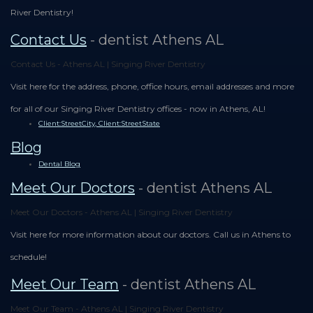
River Dentistry!
Contact Us
- dentist Athens AL
Contact Us - Athens AL | Singing River Dentistry
Visit here for the address, phone, office hours, email addresses and more
for all of our Singing River Dentistry offices - now in Athens, AL!
Client:StreetCity, Client:StreetState
Blog
Dental Blog
Meet Our Doctors
- dentist Athens AL
Meet Our Doctors - Athens AL | Singing River Dentistry
Visit here for more information about our doctors. Call us in Athens to
schedule!
Meet Our Team
- dentist Athens AL
Meet Our Team - Athens AL | Singing River Dentistry