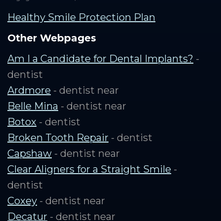
Healthy Smile Protection Plan
Other Webpages
Am I a Candidate for Dental Implants?
-
dentist
Ardmore
- dentist near
Belle Mina
- dentist near
Botox
- dentist
Broken Tooth Repair
- dentist
Capshaw
- dentist near
Clear Aligners for a Straight Smile
-
dentist
Coxey
- dentist near
Decatur
- dentist near