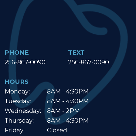
PHONE
TEXT
256-867-0090
256-867-0090
HOURS
Monday:
8AM - 4:30PM
Tuesday:
8AM - 4:30PM
Wednesday:
8AM - 2PM
Thursday:
8AM - 4:30PM
Friday:
Closed