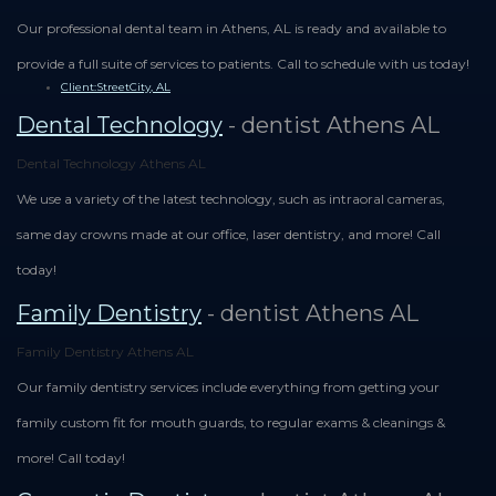
Our professional dental team in Athens, AL is ready and available to
provide a full suite of services to patients. Call to schedule with us today!
Client:StreetCity, AL
Dental Technology
- dentist Athens AL
Dental Technology Athens AL
We use a variety of the latest technology, such as intraoral cameras,
same day crowns made at our office, laser dentistry, and more! Call
today!
Family Dentistry
- dentist Athens AL
Family Dentistry Athens AL
Our family dentistry services include everything from getting your
family custom fit for mouth guards, to regular exams & cleanings &
more! Call today!