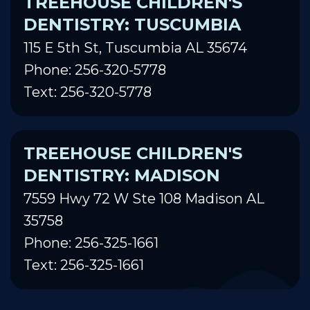
TREEHOUSE CHILDREN'S
DENTISTRY: TUSCUMBIA
115 E 5th St, Tuscumbia AL 35674
Phone: 256-320-5778
Text: 256-320-5778
TREEHOUSE CHILDREN'S
DENTISTRY: MADISON
7559 Hwy 72 W Ste 108 Madison AL
35758
Phone: 256-325-1661
Text: 256-325-1661