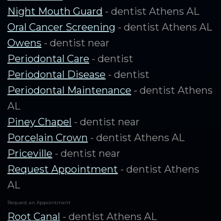
Night Mouth Guard
- dentist Athens AL
Oral Cancer Screening
- dentist Athens AL
Owens
- dentist near
Periodontal Care
- dentist
Periodontal Disease
- dentist
Periodontal Maintenance
- dentist Athens
AL
Piney Chapel
- dentist near
Porcelain Crown
- dentist Athens AL
Priceville
- dentist near
Request Appointment
- dentist Athens
AL
Request an Appointment
Root Canal
- dentist Athens AL