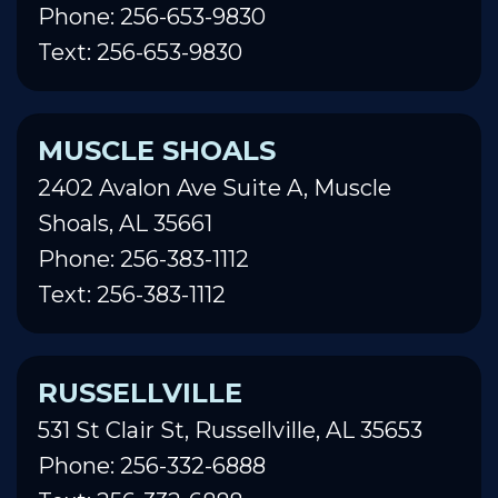
Phone: 256-653-9830
Text: 256-653-9830
MUSCLE SHOALS
2402 Avalon Ave Suite A, Muscle
Shoals, AL 35661
Phone: 256-383-1112
Text: 256-383-1112
RUSSELLVILLE
531 St Clair St, Russellville, AL 35653
Phone: 256-332-6888