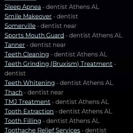
Sleep Apnea
- dentist Athens AL
Smile Makeover
- dentist
Somerville
- dentist near
Sports Mouth Guard
- dentist Athens AL
Tanner
- dentist near
Teeth Cleaning
- dentist Athens AL
Teeth Grinding (Bruxism) Treatment
-
dentist
Teeth Whitening
- dentist Athens AL
Thach
- dentist near
TMJ Treatment
- dentist Athens AL
Tooth Extraction
- dentist Athens AL
Tooth Filling
- dentist Athens AL
Toothache Relief Services
- dentist