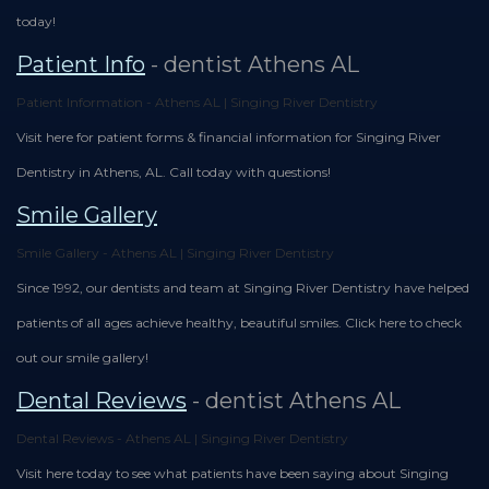
today!
Patient Info
- dentist Athens AL
Patient Information - Athens AL | Singing River Dentistry
Visit here for patient forms & financial information for Singing River
Dentistry in Athens, AL. Call today with questions!
Smile Gallery
Smile Gallery - Athens AL | Singing River Dentistry
Since 1992, our dentists and team at Singing River Dentistry have helped
patients of all ages achieve healthy, beautiful smiles. Click here to check
out our smile gallery!
Dental Reviews
- dentist Athens AL
Dental Reviews - Athens AL | Singing River Dentistry
Visit here today to see what patients have been saying about Singing