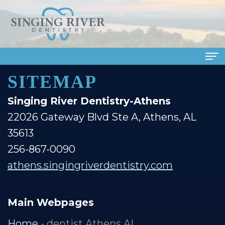
SITEMAP
Home
Singing River Dentistry-Athens
About Us
22026 Gateway Blvd Ste A, Athens, AL
Meet
Dental Services
35613
Our
Family
Patient Info
256-867-0090
Doctors
Dentistry
athens.singingriverdentistry.com
Financial
Smile Gallery
Meet
Cosmetic
&
Dental Reviews
Main Webpages
Our
Dentistry
Insurance
Contact Us
Home
- dentist Athens AL