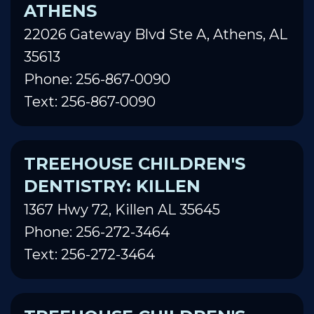
ATHENS
22026 Gateway Blvd Ste A, Athens, AL
35613
Phone: 256-867-0090
Text: 256-867-0090
TREEHOUSE CHILDREN'S
DENTISTRY: KILLEN
1367 Hwy 72, Killen AL 35645
Phone: 256-272-3464
Text: 256-272-3464