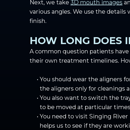
Next, we take
3D mouth images
an
various angles. We use the details
finish.
HOW LONG DOES I
A common question patients have is 
their own treatment timelines. How
•
You should wear the aligners fo
the aligners only for cleanings 
•
You also want to switch the tray
to be moved at particular times 
•
You need to visit Singing River
helps us to see if they are work