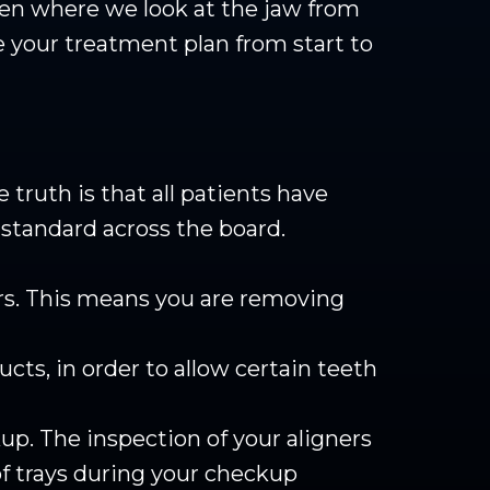
en where we look at the jaw from
 your treatment plan from start to
truth is that all patients have
standard across the board.
urs. This means you are removing
cts, in order to allow certain teeth
up. The inspection of your aligners
 of trays during your checkup