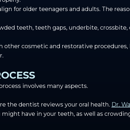
gn for older teenagers and adults. The reason
owded teeth, teeth gaps, underbite, crossbite,
h other cosmetic and restorative procedures, 
r.
ROCESS
 process involves many aspects.
re the dentist reviews your oral health.
Dr. Wa
u might have in your teeth, as well as crowdin