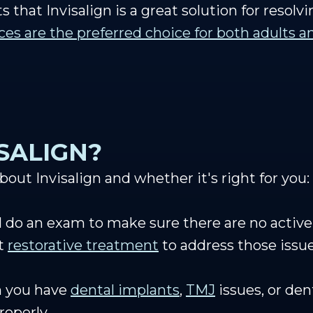
s that Invisalign is a great solution for resolv
aces are the preferred choice for both adults 
ISALIGN?
out Invisalign and whether it's right for you:
ll do an exam to make sure there are no active
et
restorative treatment
to address those issu
n you have
dental implants
,
TMJ
issues, or de
properly.