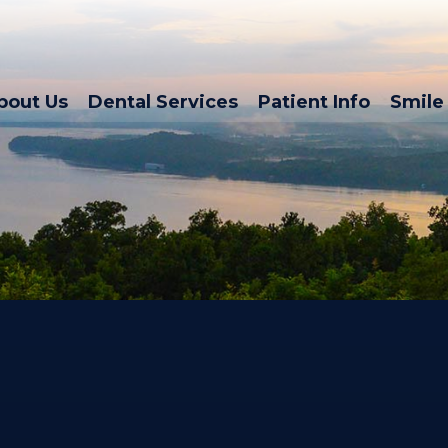
bout Us
Dental Services
Patient Info
Smile 