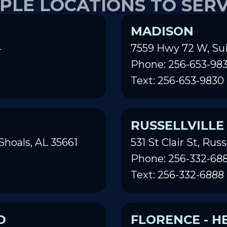
MADISON
4
7559 Hwy 72 W, Sui
Phone: 256-653-98
Text: 256-653-9830
RUSSELLVILLE
Shoals, AL 35661
531 St Clair St, Russ
Phone: 256-332-68
Text: 256-332-6888
D
FLORENCE - H