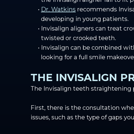
•
Dr. Watkins
recommends Invisali
developing in young patients.
•
Invisalign aligners can treat cr
twisted or crooked teeth.
•
Invisalign can be combined wit
looking for a full smile makeove
THE INVISALIGN P
The Invisalign teeth straightening
First, there is the consultation whe
issues, such as the type of gaps yo