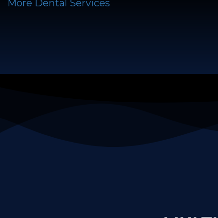
More Dental Services
MULTI