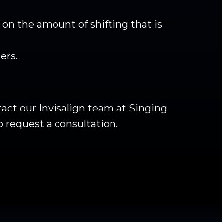
on the amount of shifting that is
ers.
act our Invisalign team at Singing
o request a consultation.