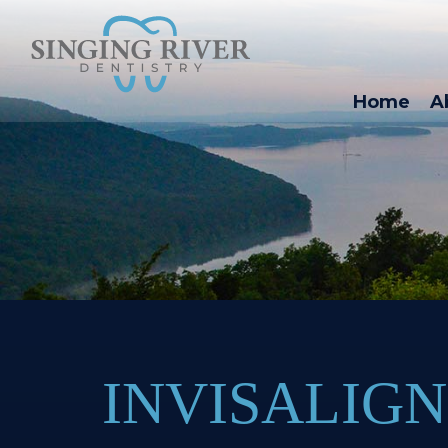
Home
A
INVISALIGN