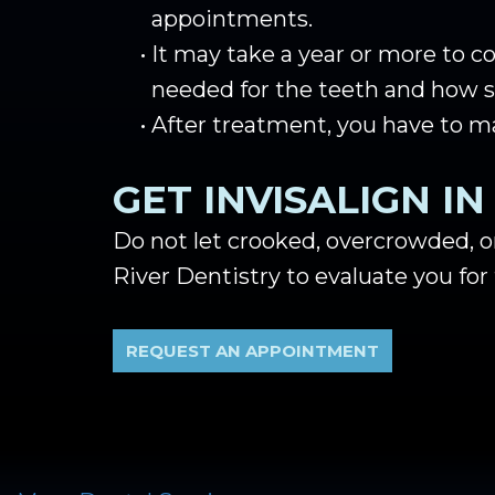
appointments.
•
It may take a year or more to 
needed for the teeth and how st
•
After treatment, you have to m
GET INVISALIGN I
Do not let crooked, overcrowded, o
River Dentistry to evaluate you for 
REQUEST AN APPOINTMENT