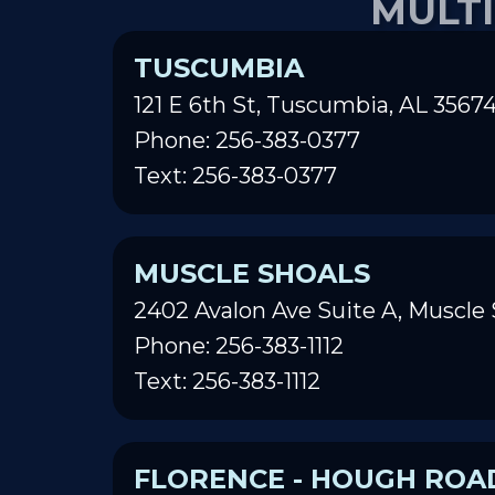
TUSCUMBIA
121 E 6th St, Tuscumbia, AL 3567
Phone: 256-383-0377
Text: 256-383-0377
MUSCLE SHOALS
2402 Avalon Ave Suite A, Muscle 
Phone: 256-383-1112
Text: 256-383-1112
FLORENCE - HOUGH ROA