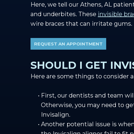
Here, we tell our Athens, AL patient
and underbites. These
invisible br
wire braces that can irritate gums.
REQUEST AN APPOINTMENT
SHOULD I GET INV
Here are some things to consider ab
•
First, our dentists and team wi
Otherwise, you may need to g
Invisalign.
•
Another potential issue is whe
the Invisalign aligner fail to fit 