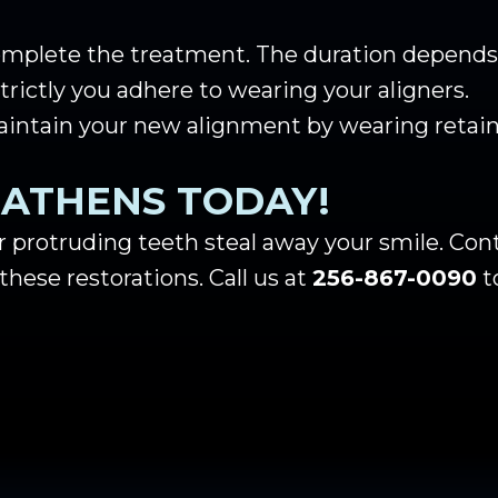
complete the treatment. The duration depends 
rictly you adhere to wearing your aligners.
aintain your new alignment by wearing retain
N ATHENS TODAY!
r protruding teeth steal away your smile. Cont
these restorations. Call us at
256-867-0090
t