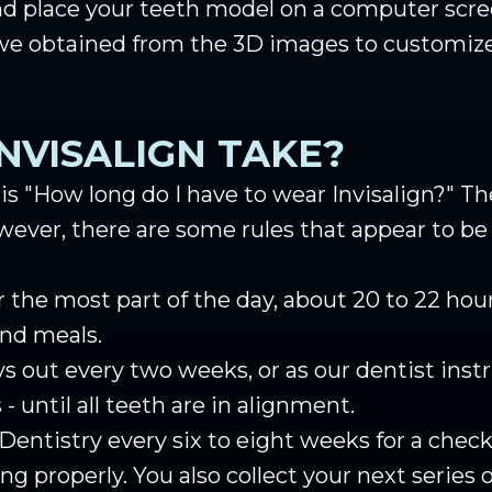
d place your teeth model on a computer scre
 we obtained from the 3D images to customize
NVISALIGN TAKE?
"How long do I have to wear Invisalign?" The 
ever, there are some rules that appear to be 
r the most part of the day, about 20 to 22 ho
and meals.
s out every two weeks, or as our dentist instru
- until all teeth are in alignment.
 Dentistry every six to eight weeks for a check
ing properly. You also collect your next series