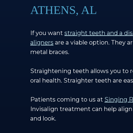
ATHENS, AL
If you want
straight teeth and a di
aligners
are a viable option. They a
metal braces.
Straightening teeth allows you to 
oral health. Straighter teeth are ea
Patients coming to us at
Singing R
Invisalign treatment can help align
and look.