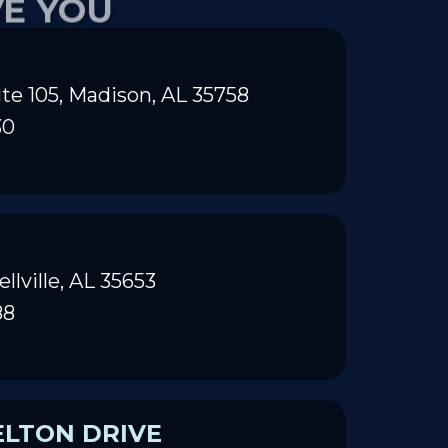
te 105, Madison, AL 35758
30
ellville, AL 35653
88
ELTON DRIVE