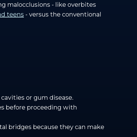
ing malocclusions - like overbites
and teens
- versus the conventional
 cavities or gum disease.
es before proceeding with
ntal bridges because they can make