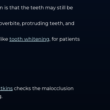
 is that the teeth may still be
 overbite, protruding teeth, and
like
tooth whitening
, for patients
tkins
checks the malocclusion
g.