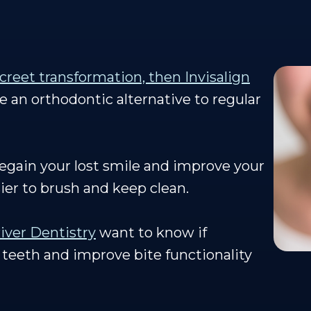
screet transformation, then Invisalign
re an orthodontic alternative to regular
regain your lost smile and improve your
sier to brush and keep clean.
iver Dentistry
want to know if
 teeth and improve bite functionality