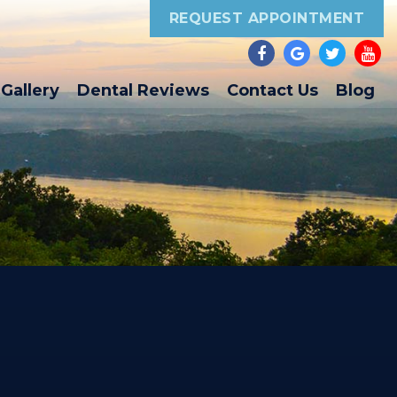
REQUEST APPOINTMENT
Gallery
Dental Reviews
Contact Us
Blog