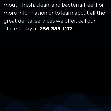
mouth fresh, clean, and bacteria-free. For
more information or to learn about all the
great
dental services
we offer, call our
office today at
256-383-1112
.