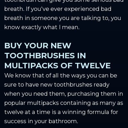
breath. If you've ever experienced bad
breath in someone you are talking to, you
know exactly what I mean.
BUY YOUR NEW
TOOTHBRUSHES IN
MULTIPACKS OF TWELVE
We know that of all the ways you can be
sure to have new toothbrushes ready
when you need them, purchasing them in
popular multipacks containing as many as
twelve at a time is a winning formula for
success in your bathroom.