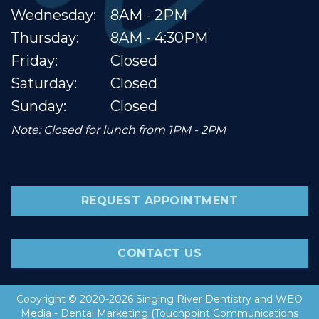
Wednesday:
8AM - 2PM
Thursday:
8AM - 4:30PM
Friday:
Closed
Saturday:
Closed
Sunday:
Closed
Note: Closed for lunch from 1PM - 2PM
REQUEST APPOINTMENT
CONTACT US
Copyright © 2020-2026
Singing River Dentistry
and
WEO
Media - Dental Marketing
(Touchpoint Communications