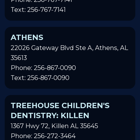
Text: 256-767-7141
ATHENS
22026 Gateway Blvd Ste A, Athens, AL
35613
Phone: 256-867-0090
Text: 256-867-0090
TREEHOUSE CHILDREN'S
DENTISTRY: KILLEN
1367 Hwy 72, Killen AL 35645
Phone: 256-272-3464