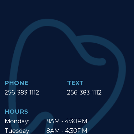
PHONE
TEXT
256-383-1112
256-383-1112
HOURS
Monday:
8AM - 4:30PM
Tuesday:
8AM - 4:30PM