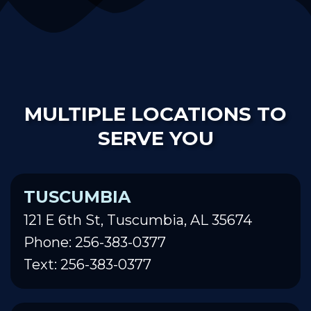
MULTIPLE LOCATIONS TO
SERVE YOU
TUSCUMBIA
121 E 6th St, Tuscumbia, AL 35674
Phone: 256-383-0377
Text: 256-383-0377