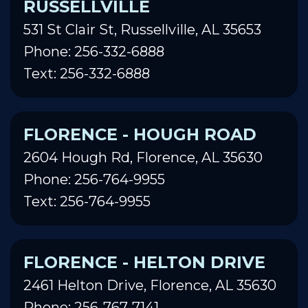
RUSSELLVILLE
531 St Clair St, Russellville, AL 35653
Phone: 256-332-6888
Text: 256-332-6888
FLORENCE - HOUGH ROAD
2604 Hough Rd, Florence, AL 35630
Phone: 256-764-9955
Text: 256-764-9955
FLORENCE - HELTON DRIVE
2461 Helton Drive, Florence, AL 35630
Phone: 256-767-7141