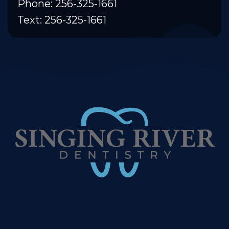
Phone: 256-325-1661
Text: 256-325-1661