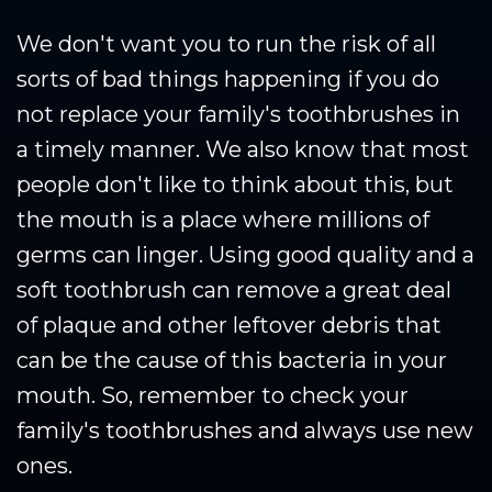
We don't want you to run the risk of all
sorts of bad things happening if you do
not replace your family's toothbrushes in
a timely manner. We also know that most
people don't like to think about this, but
the mouth is a place where millions of
germs can linger. Using good quality and a
soft toothbrush can remove a great deal
of plaque and other leftover debris that
can be the cause of this bacteria in your
mouth. So, remember to check your
family's toothbrushes and always use new
ones.