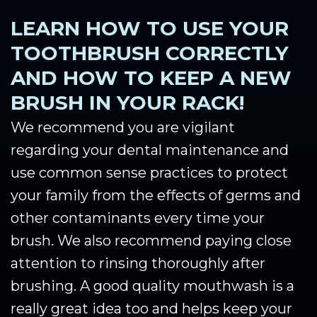
LEARN HOW TO USE YOUR
TOOTHBRUSH CORRECTLY
AND HOW TO KEEP A NEW
BRUSH IN YOUR RACK!
We recommend you are vigilant
regarding your dental maintenance and
use common sense practices to protect
your family from the effects of germs and
other contaminants every time your
brush. We also recommend paying close
attention to rinsing thoroughly after
brushing. A good quality mouthwash is a
really great idea too and helps keep your