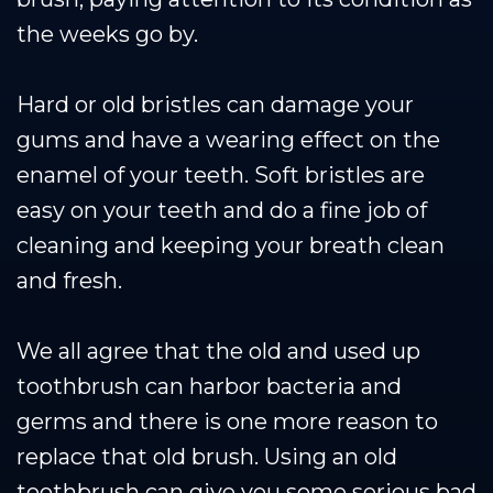
the weeks go by.
Hard or old bristles can damage your
gums and have a wearing effect on the
enamel of your teeth. Soft bristles are
easy on your teeth and do a fine job of
cleaning and keeping your breath clean
and fresh.
We all agree that the old and used up
toothbrush can harbor bacteria and
germs and there is one more reason to
replace that old brush. Using an old
toothbrush can give you some serious bad