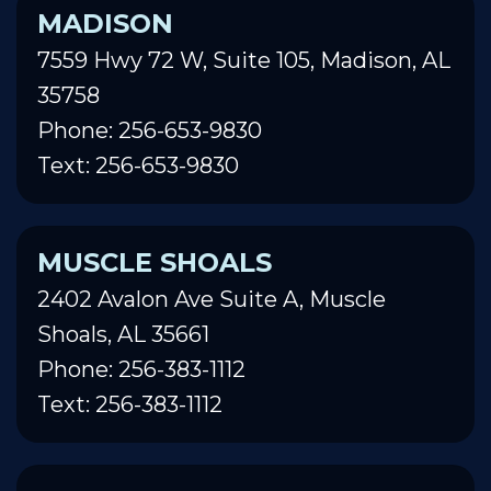
MADISON
7559 Hwy 72 W, Suite 105, Madison, AL
35758
Phone: 256-653-9830
Text: 256-653-9830
MUSCLE SHOALS
2402 Avalon Ave Suite A, Muscle
Shoals, AL 35661
Phone: 256-383-1112
Text: 256-383-1112