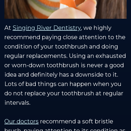
At
Singing River Dentistry
, we highly
recommend paying close attention to the
condition of your toothbrush and doing
regular replacements. Using an exhausted
or worn-down toothbrush is never a good
idea and definitely has a downside to it.
Lots of bad things can happen when you
do not replace your toothbrush at regular
intervals.
Our doctors
recommend a soft bristle
brush, paying attention to its condition as