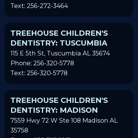
Text: 256-272-3464
TREEHOUSE CHILDREN'S
DENTISTRY: TUSCUMBIA
115 E 5th St, Tuscumbia AL 35674
Phone: 256-320-5778
Text: 256-320-5778
TREEHOUSE CHILDREN'S
DENTISTRY: MADISON
7559 Hwy 72 W Ste 108 Madison AL
35758