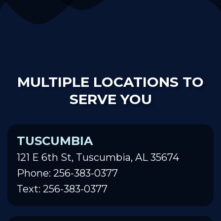
MULTIPLE LOCATIONS TO
SERVE YOU
TUSCUMBIA
121 E 6th St, Tuscumbia, AL 35674
Phone: 256-383-0377
Text: 256-383-0377