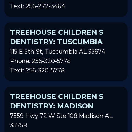
Text: 256-272-3464
TREEHOUSE CHILDREN'S
DENTISTRY: TUSCUMBIA
115 E 5th St, Tuscumbia AL 35674
Phone: 256-320-5778
Text: 256-320-5778
TREEHOUSE CHILDREN'S
DENTISTRY: MADISON
7559 Hwy 72 W Ste 108 Madison AL
35758