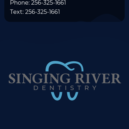
Phone: 256-325-1661
Text: 256-325-1661