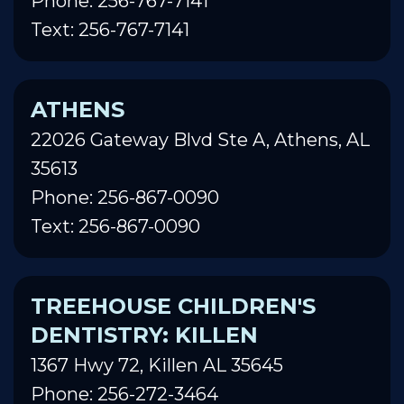
Phone: 256-767-7141
Text: 256-767-7141
ATHENS
22026 Gateway Blvd Ste A, Athens, AL
35613
Phone: 256-867-0090
Text: 256-867-0090
TREEHOUSE CHILDREN'S
DENTISTRY: KILLEN
1367 Hwy 72, Killen AL 35645
Phone: 256-272-3464