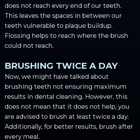
does not reach every end of our teeth.
This leaves the spaces in between our
teeth vulnerable to plaque buildup.
Flossing helps to reach where the brush
could not reach.
BRUSHING TWICE A DAY
Now, we might have talked about
brushing teeth not ensuring maximum
results in dental cleaning. However, this
does not mean that it does not help, you
are advised to brush at least twice a day.
Additionally, for better results, brush after
every meal.