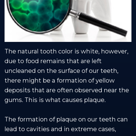
Team
Restorative
Healthy
Blog
Dental
Dentistry
Smile
Technology
Protection
Plan
The natural tooth color is white, however,
due to food remains that are left
uncleaned on the surface of our teeth,
there might be a formation of yellow
deposits that are often observed near the
gums. This is what causes plaque.
The formation of plaque on our teeth can
lead to cavities and in extreme cases,