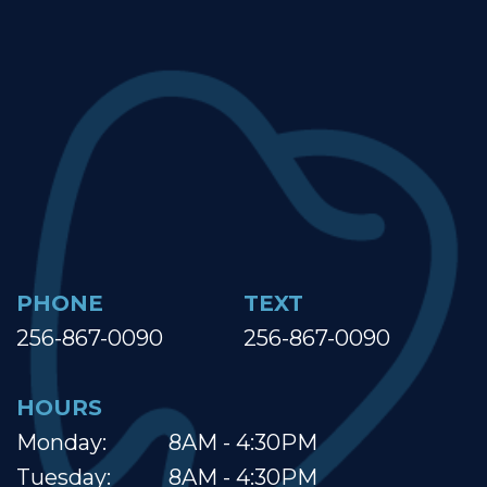
PHONE
TEXT
256-867-0090
256-867-0090
HOURS
Monday:
8AM - 4:30PM
Tuesday:
8AM - 4:30PM