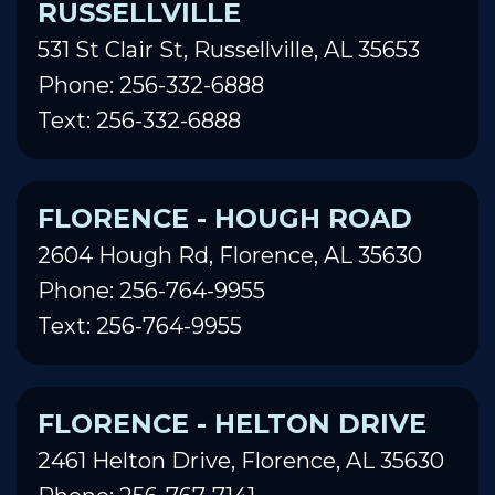
RUSSELLVILLE
531 St Clair St, Russellville, AL 35653
Phone: 256-332-6888
Text: 256-332-6888
FLORENCE - HOUGH ROAD
2604 Hough Rd, Florence, AL 35630
Phone: 256-764-9955
Text: 256-764-9955
FLORENCE - HELTON DRIVE
2461 Helton Drive, Florence, AL 35630