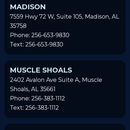
MADISON
7559 Hwy 72 W, Suite 105, Madison, AL
35758
Phone: 256-653-9830
Text: 256-653-9830
MUSCLE SHOALS
2402 Avalon Ave Suite A, Muscle
Shoals, AL 35661
Phone: 256-383-1112
Text: 256-383-1112