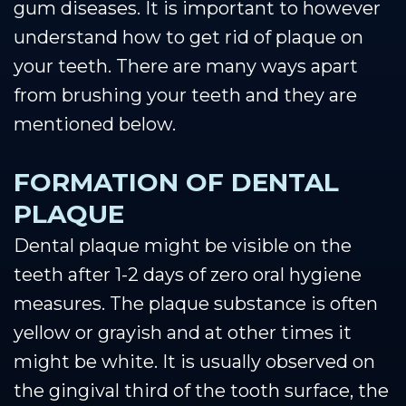
gum diseases. It is important to however
understand how to get rid of plaque on
your teeth. There are many ways apart
from brushing your teeth and they are
mentioned below.
FORMATION OF DENTAL
PLAQUE
Dental plaque might be visible on the
teeth after 1-2 days of zero oral hygiene
measures. The plaque substance is often
yellow or grayish and at other times it
might be white. It is usually observed on
the gingival third of the tooth surface, the