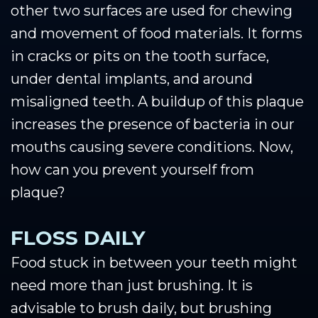
other two surfaces are used for chewing
and movement of food materials. It forms
in cracks or pits on the tooth surface,
under dental implants, and around
misaligned teeth. A buildup of this plaque
increases the presence of bacteria in our
mouths causing severe conditions. Now,
how can you prevent yourself from
plaque?
FLOSS DAILY
Food stuck in between your teeth might
need more than just brushing. It is
advisable to brush daily, but brushing