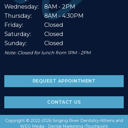
Wednesday:
8AM - 2PM
Thursday:
8AM - 4:30PM
Friday:
Closed
Saturday:
Closed
Sunday:
Closed
Note: Closed for lunch from 1PM - 2PM
REQUEST APPOINTMENT
CONTACT US
Copyright © 2022-2026
Singing River Dentistry-Athens
and
WEO Media - Dental Marketing
(Touchpoint