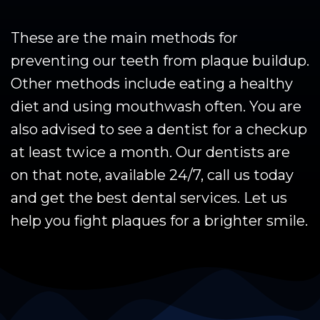
These are the main methods for
preventing our teeth from plaque buildup.
Other methods include eating a healthy
diet and using mouthwash often. You are
also advised to see a dentist for a checkup
at least twice a month. Our dentists are
on that note, available 24/7, call us today
and get the best dental services. Let us
help you fight plaques for a brighter smile.