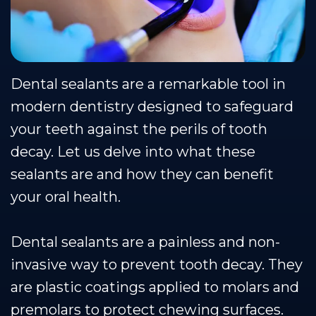
Team
Restorative
Healthy
Blog
Dental
Dentistry
Smile
Technology
Protection
Dental sealants are a remarkable tool in
Plan
modern dentistry designed to safeguard
your teeth against the perils of tooth
decay. Let us delve into what these
sealants are and how they can benefit
your oral health.
Dental sealants are a painless and non-
invasive way to prevent tooth decay. They
are plastic coatings applied to molars and
premolars to protect chewing surfaces.