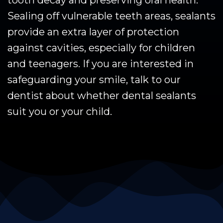
tooth decay and preserving oral health.
Sealing off vulnerable teeth areas, sealants
provide an extra layer of protection
against cavities, especially for children
and teenagers. If you are interested in
safeguarding your smile, talk to our
dentist about whether dental sealants
suit you or your child.