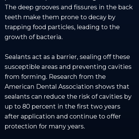
The deep grooves and fissures in the back
teeth make them prone to decay by
trapping food particles, leading to the
growth of bacteria.
Sealants act as a barrier, sealing off these
susceptible areas and preventing cavities
from forming. Research from the
American Dental Association shows that
sealants can reduce the risk of cavities by
up to 80 percent in the first two years
after application and continue to offer
protection for many years.