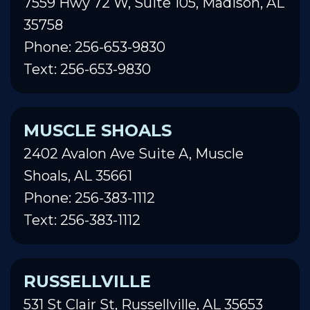
7559 Hwy 72 W, Suite 105, Madison, AL
35758
Phone: 256-653-9830
Text: 256-653-9830
MUSCLE SHOALS
2402 Avalon Ave Suite A, Muscle
Shoals, AL 35661
Phone: 256-383-1112
Text: 256-383-1112
RUSSELLVILLE
531 St Clair St, Russellville, AL 35653