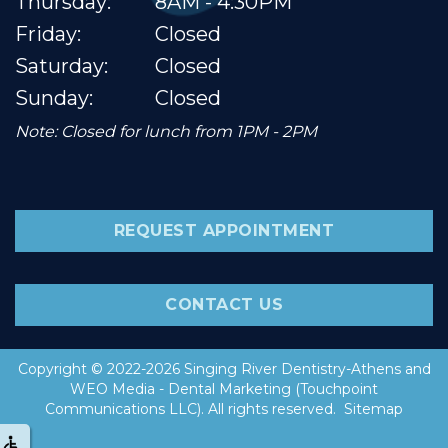
Thursday:
8AM - 4:30PM
Friday:
Closed
Saturday:
Closed
Sunday:
Closed
Note: Closed for lunch from 1PM - 2PM
REQUEST APPOINTMENT
CONTACT US
Copyright © 2022-2026
Singing River Dentistry-Athens
and
WEO Media - Dental Marketing
(Touchpoint
Communications LLC). All rights reserved.
Sitemap