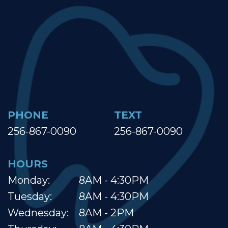
PHONE
TEXT
256-867-0090
256-867-0090
HOURS
Monday:
8AM - 4:30PM
Tuesday:
8AM - 4:30PM
Wednesday:
8AM - 2PM