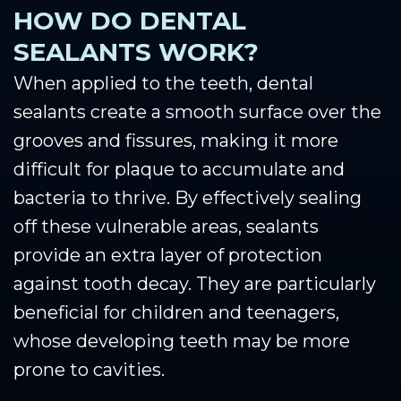
HOW DO DENTAL
SEALANTS WORK?
When applied to the teeth, dental
sealants create a smooth surface over the
grooves and fissures, making it more
difficult for plaque to accumulate and
bacteria to thrive. By effectively sealing
off these vulnerable areas, sealants
provide an extra layer of protection
against tooth decay. They are particularly
beneficial for children and teenagers,
whose developing teeth may be more
prone to cavities.