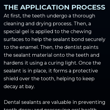
THE APPLICATION PROCESS
At first, the teeth undergo a thorough
cleaning and drying process. Then, a
special gel is applied to the chewing
surfaces to help the sealant bond securely
to the enamel. Then, the dentist paints
the sealant material onto the teeth and
hardens it using a curing light. Once the
sealant is in place, it forms a protective
shield over the tooth, helping to keep
decay at bay.
Dental sealants are valuable in preventing