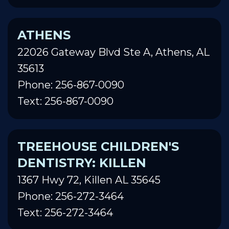
ATHENS
22026 Gateway Blvd Ste A, Athens, AL
35613
Phone: 256-867-0090
Text: 256-867-0090
TREEHOUSE CHILDREN'S
DENTISTRY: KILLEN
1367 Hwy 72, Killen AL 35645
Phone: 256-272-3464
Text: 256-272-3464