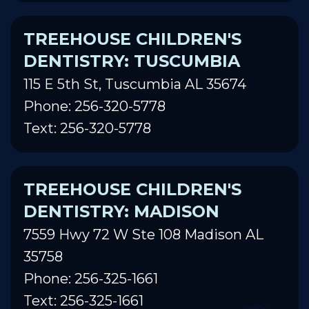
TREEHOUSE CHILDREN'S
DENTISTRY: TUSCUMBIA
115 E 5th St, Tuscumbia AL 35674
Phone: 256-320-5778
Text: 256-320-5778
TREEHOUSE CHILDREN'S
DENTISTRY: MADISON
7559 Hwy 72 W Ste 108 Madison AL
35758
Phone: 256-325-1661
Text: 256-325-1661