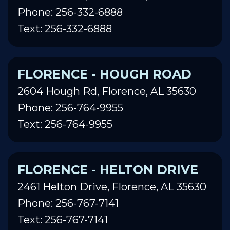
Phone: 256-332-6888
Text: 256-332-6888
FLORENCE - HOUGH ROAD
2604 Hough Rd, Florence, AL 35630
Phone: 256-764-9955
Text: 256-764-9955
FLORENCE - HELTON DRIVE
2461 Helton Drive, Florence, AL 35630
Phone: 256-767-7141
Text: 256-767-7141