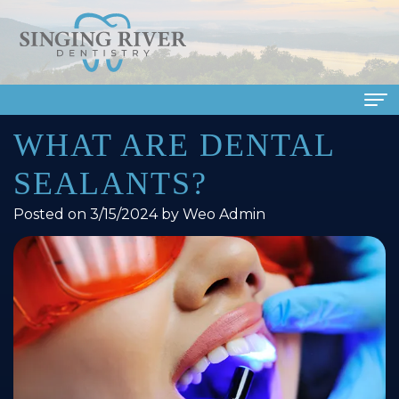
WHAT ARE DENTAL
Home
SEALANTS?
About Us
Posted on 3/15/2024 by Weo Admin
Meet
Dental Services
Our
Family
Patient Info
Doctors
Dentistry
Financial
Smile Gallery
Meet
Cosmetic
&
Dental Reviews
Our
Dentistry
Insurance
Contact Us