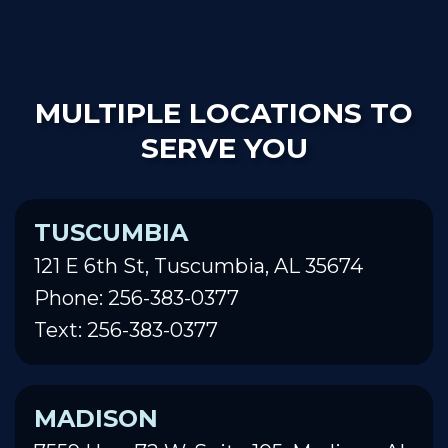
MULTIPLE LOCATIONS TO
SERVE YOU
TUSCUMBIA
121 E 6th St, Tuscumbia, AL 35674
Phone: 256-383-0377
Text: 256-383-0377
MADISON