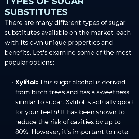
TYPES OF SUGAR
SUBSTITUTES
There are many different types of sugar
substitutes available on the market, each
with its own unique properties and
benefits. Let's examine some of the most
popular options:
•
Xylitol:
This sugar alcohol is derived
from birch trees and has a sweetness
similar to sugar. Xylitol is actually good
for your teeth! It has been shown to
reduce the risk of cavities by up to
80%. However, it's important to note