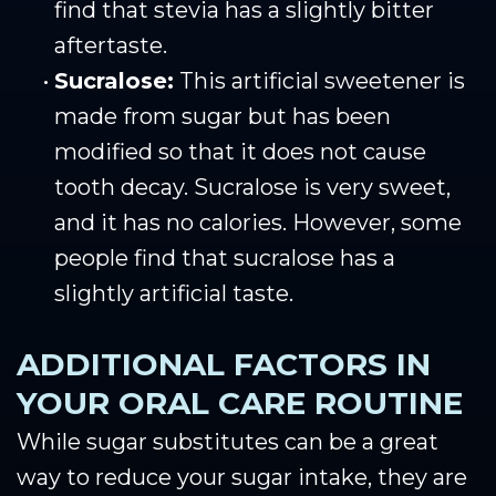
find that stevia has a slightly bitter
aftertaste.
•
Sucralose:
This artificial sweetener is
made from sugar but has been
modified so that it does not cause
tooth decay. Sucralose is very sweet,
and it has no calories. However, some
people find that sucralose has a
slightly artificial taste.
ADDITIONAL FACTORS IN
YOUR ORAL CARE ROUTINE
While sugar substitutes can be a great
way to reduce your sugar intake, they are