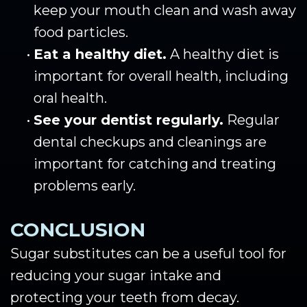
keep your mouth clean and wash away
food particles.
•
Eat a healthy diet.
A healthy diet is
important for overall health, including
oral health.
•
See your dentist regularly.
Regular
dental checkups and cleanings are
important for catching and treating
problems early.
CONCLUSION
Sugar substitutes can be a useful tool for
reducing your sugar intake and
protecting your teeth from decay.