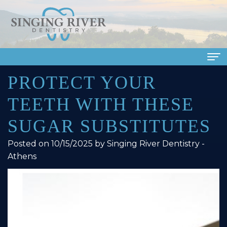
PROTECT YOUR
Home
TEETH WITH THESE
About Us
SUGAR SUBSTITUTES
Meet
Dental Services
Posted on 10/15/2025 by Singing River Dentistry -
Our
Family
Patient Info
Athens
Doctors
Dentistry
Financial
Smile Gallery
Meet
Cosmetic
&
Dental Reviews
Our
Dentistry
Insurance
Contact Us