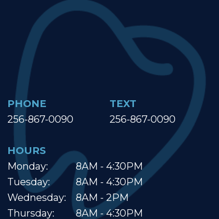
PHONE
TEXT
256-867-0090
256-867-0090
HOURS
Monday:
8AM - 4:30PM
Tuesday:
8AM - 4:30PM
Wednesday:
8AM - 2PM
Thursday:
8AM - 4:30PM