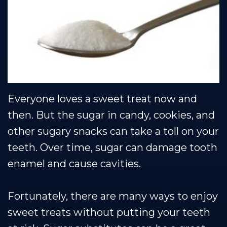
Team
Restorative
Healthy
Blog
Dental
Dentistry
Smile
Technology
Protection
Plan
Everyone loves a sweet treat now and
then. But the sugar in candy, cookies, and
other sugary snacks can take a toll on your
teeth. Over time, sugar can damage tooth
enamel and cause cavities.
Fortunately, there are many ways to enjoy
sweet treats without putting your teeth