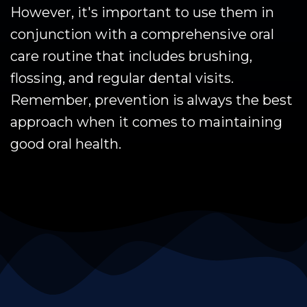
However, it's important to use them in
conjunction with a comprehensive oral
care routine that includes brushing,
flossing, and regular dental visits.
Remember, prevention is always the best
approach when it comes to maintaining
good oral health.