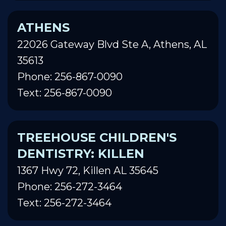
ATHENS
22026 Gateway Blvd Ste A, Athens, AL
35613
Phone: 256-867-0090
Text: 256-867-0090
TREEHOUSE CHILDREN'S
DENTISTRY: KILLEN
1367 Hwy 72, Killen AL 35645
Phone: 256-272-3464
Text: 256-272-3464