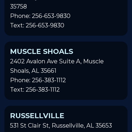
35758
Phone: 256-653-9830
Text: 256-653-9830
MUSCLE SHOALS
2402 Avalon Ave Suite A, Muscle
Shoals, AL 35661
Phone: 256-383-1112
Text: 256-383-1112
RUSSELLVILLE
531 St Clair St, Russellville, AL 35653