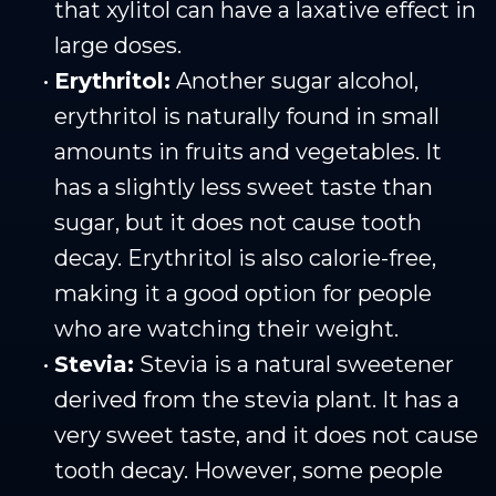
that xylitol can have a laxative effect in
large doses.
•
Erythritol:
Another sugar alcohol,
erythritol is naturally found in small
amounts in fruits and vegetables. It
has a slightly less sweet taste than
sugar, but it does not cause tooth
decay. Erythritol is also calorie-free,
making it a good option for people
who are watching their weight.
•
Stevia:
Stevia is a natural sweetener
derived from the stevia plant. It has a
very sweet taste, and it does not cause
tooth decay. However, some people