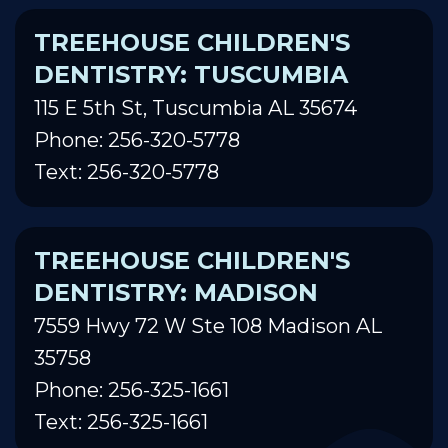
TREEHOUSE CHILDREN'S
DENTISTRY: TUSCUMBIA
115 E 5th St, Tuscumbia AL 35674
Phone: 256-320-5778
Text: 256-320-5778
TREEHOUSE CHILDREN'S
DENTISTRY: MADISON
7559 Hwy 72 W Ste 108 Madison AL
35758
Phone: 256-325-1661
Text: 256-325-1661