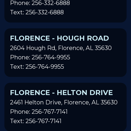
Phone: 256-332-6888
Text: 256-332-6888
FLORENCE - HOUGH ROAD
2604 Hough Rd, Florence, AL 35630
Phone: 256-764-9955
Text: 256-764-9955
FLORENCE - HELTON DRIVE
2461 Helton Drive, Florence, AL 35630
Phone: 256-767-7141
Text: 256-767-7141