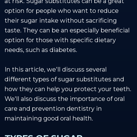
at risk. Sugar substitutes can be a great
option for people who want to reduce
their sugar intake without sacrificing
taste. They can be an especially beneficial
option for those with specific dietary
needs, such as diabetes.
In this article, we'll discuss several
different types of sugar substitutes and
how they can help you protect your teeth.
We'll also discuss the importance of oral
care and prevention dentistry in
maintaining good oral health.