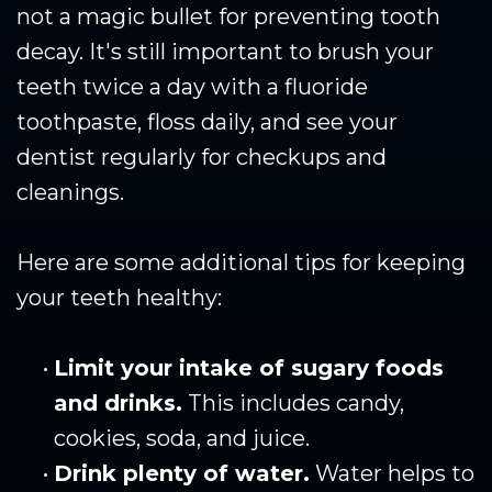
not a magic bullet for preventing tooth
decay. It's still important to brush your
teeth twice a day with a fluoride
toothpaste, floss daily, and see your
dentist regularly for checkups and
cleanings.
Here are some additional tips for keeping
your teeth healthy:
•
Limit your intake of sugary foods
and drinks.
This includes candy,
cookies, soda, and juice.
•
Drink plenty of water.
Water helps to