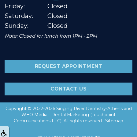
Friday:
Closed
Saturday:
Closed
Sunday:
Closed
Note: Closed for lunch from 1PM - 2PM
REQUEST APPOINTMENT
CONTACT US
Copyright © 2022-2026
Singing River Dentistry-Athens
and
WEO Media - Dental Marketing
(Touchpoint
Communications LLC). All rights reserved.
Sitemap
About Us - Athens AL | Singing River Dentistry