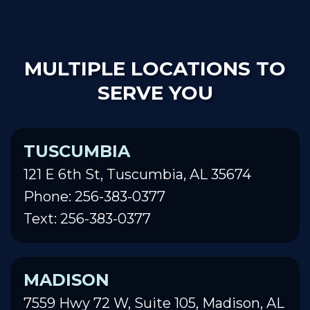
MULTIPLE LOCATIONS TO
SERVE YOU
TUSCUMBIA
121 E 6th St, Tuscumbia, AL 35674
Phone: 256-383-0377
Text: 256-383-0377
MADISON
7559 Hwy 72 W, Suite 105, Madison, AL