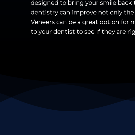
designed to bring your smile back 
dentistry can improve not only the 
Veneers can be a great option for m
to your dentist to see if they are ri