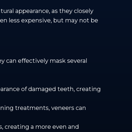
tural appearance, as they closely
ten less expensive, but may not be
ey can effectively mask several
earance of damaged teeth, creating
tening treatments, veneers can
, creating a more even and