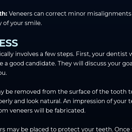
th:
Veneers can correct minor misalignments or
 of your smile.
ESS
cally involves a few steps. First, your dentist
e a good candidate. They will discuss your go
ou.
 be removed from the surface of the tooth to
operly and look natural. An impression of your 
om veneers will be fabricated.
s may be placed to protect your teeth. Once