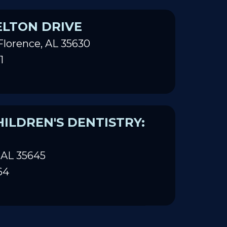
ELTON DRIVE
Florence, AL 35630
1
ILDREN'S DENTISTRY:
 AL 35645
64