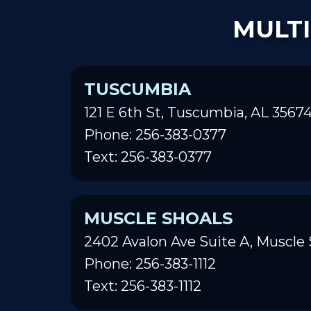
MULTI
TUSCUMBIA
121 E 6th St, Tuscumbia, AL 3567
Phone: 256-383-0377
Text: 256-383-0377
MUSCLE SHOALS
2402 Avalon Ave Suite A, Muscle 
Phone: 256-383-1112
Text: 256-383-1112