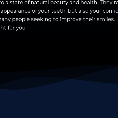
to a state of natural beauty and health. They
appearance of your teeth, but also your confid
any people seeking to improve their smiles. I
ght for you.