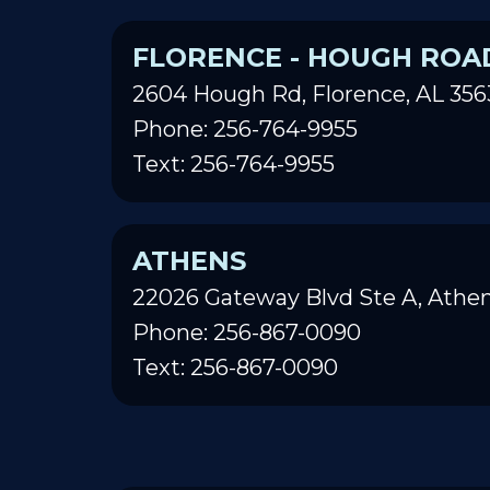
FLORENCE - HOUGH ROA
2604 Hough Rd, Florence, AL 356
Phone: 256-764-9955
Text: 256-764-9955
ATHENS
22026 Gateway Blvd Ste A, Athen
Phone: 256-867-0090
Text: 256-867-0090