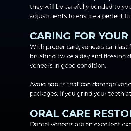
they will be carefully bonded to yo
adjustments to ensure a perfect fit
CARING FOR YOUR
With proper care, veneers can last 
brushing twice a day and flossing d
veneers in good condition.
Avoid habits that can damage veneer
packages. If you grind your teeth
ORAL CARE RESTO
Dental veneers are an excellent exa