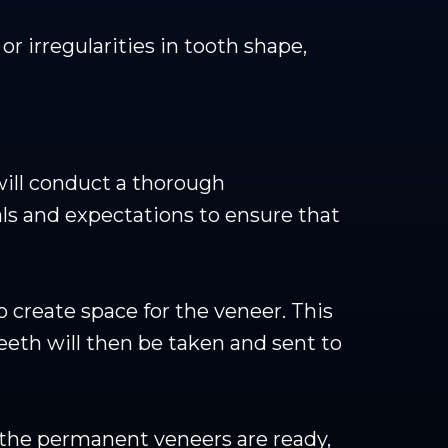
 irregularities in tooth shape,
 will conduct a thorough
als and expectations to ensure that
 create space for the veneer. This
teeth will then be taken and sent to
 the permanent veneers are ready,