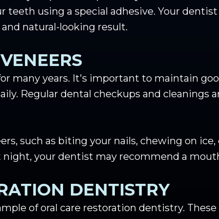
ur teeth using a special adhesive. Your dentis
 and natural-looking result.
 VENEERS
for many years. It's important to maintain goo
aily. Regular dental checkups and cleanings ar
s, such as biting your nails, chewing on ice,
 at night, your dentist may recommend a mout
RATION DENTISTRY
mple of oral care restoration dentistry. These 