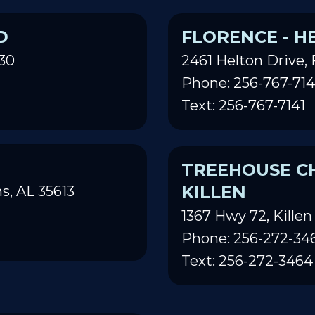
D
FLORENCE - H
30
2461 Helton Drive, 
Phone: 256-767-714
Text: 256-767-7141
TREEHOUSE CH
KILLEN
s, AL 35613
1367 Hwy 72, Killen
Phone: 256-272-34
Text: 256-272-3464