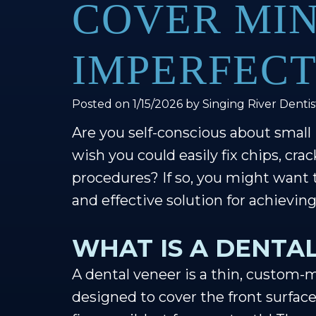
COVER MI
IMPERFECT
Posted on 1/15/2026 by Singing River Dentis
Are you self-conscious about small
wish you could easily fix chips, cra
procedures? If so, you might want 
and effective solution for achievin
WHAT IS A DENTA
A dental veneer is a thin, custom-m
designed to cover the front surface o