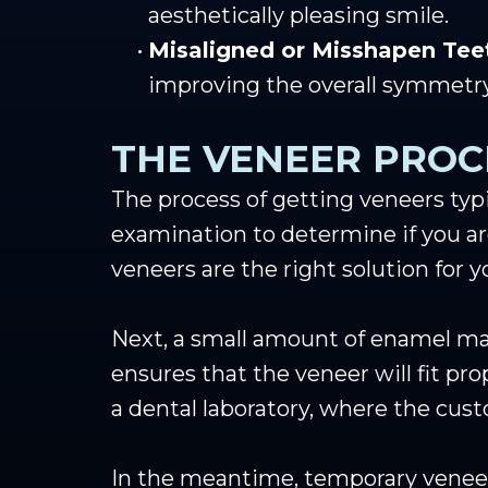
aesthetically pleasing smile.
•
Misaligned or Misshapen Tee
improving the overall symmetry
THE VENEER PROC
The process of getting veneers typi
examination to determine if you ar
veneers are the right solution for y
Next, a small amount of enamel may
ensures that the veneer will fit pr
a dental laboratory, where the cust
In the meantime, temporary veneer