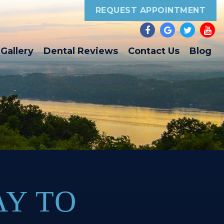
REQUEST APPOINTMENT
Gallery
Dental Reviews
Contact Us
Blog
AY TO