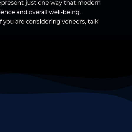
 represent just one way that modern
ence and overall well-being.
f you are considering veneers, talk