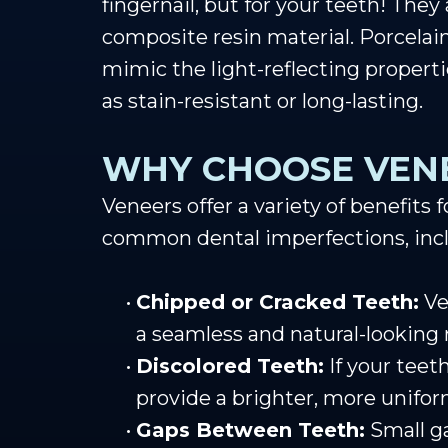
fingernail, but for your teeth! They
composite resin material. Porcelain
mimic the light-reflecting propert
as stain-resistant or long-lasting.
WHY CHOOSE VEN
Veneers offer a variety of benefits
common dental imperfections, inc
•
Chipped or Cracked Teeth:
Ve
a seamless and natural-looking r
•
Discolored Teeth:
If your teet
provide a brighter, more unifor
•
Gaps Between Teeth:
Small g