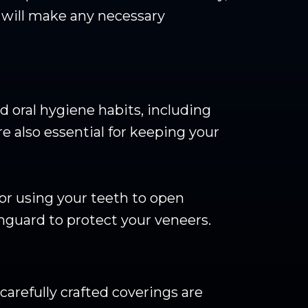
t will make any necessary
d oral hygiene habits, including
e also essential for keeping your
 or using your teeth to open
hguard to protect your veneers.
carefully crafted coverings are