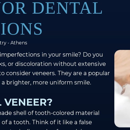
NOR DENTAL
IONS
try - Athens
 imperfections in your smile? Do you
cks, or discoloration without extensive
to consider veneers. They are a popular
g a brighter, more uniform smile.
L VENEER?
ade shell of tooth-colored material
f a tooth. Think of it like a false