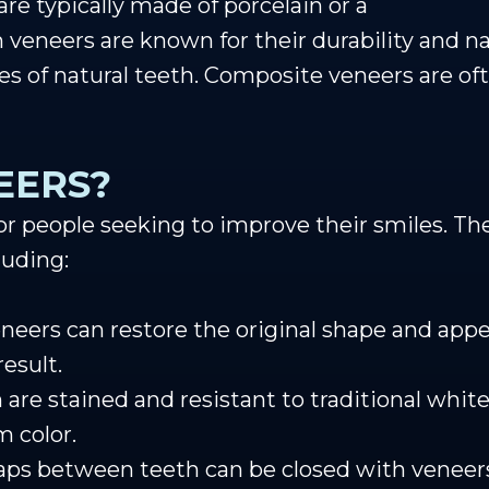
 are typically made of porcelain or a
 veneers are known for their durability and na
ies of natural teeth. Composite veneers are of
EERS?
 for people seeking to improve their smiles. Th
luding:
neers can restore the original shape and app
esult.
h are stained and resistant to traditional whi
m color.
aps between teeth can be closed with veneers