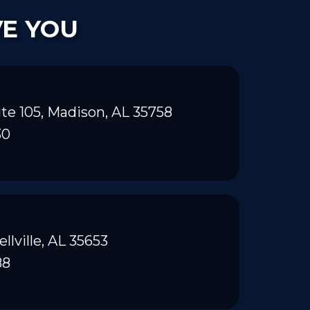
VE YOU
te 105, Madison, AL 35758
30
ellville, AL 35653
88