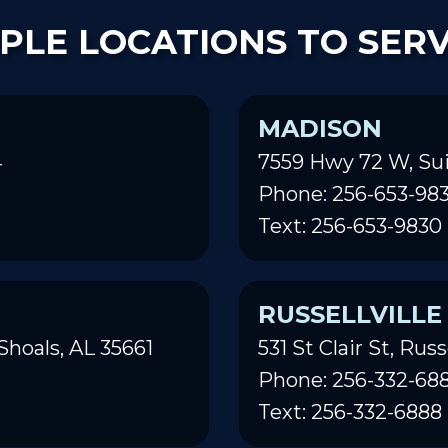
PLE LOCATIONS TO SER
MADISON
4
7559 Hwy 72 W, Sui
Phone: 256-653-98
Text: 256-653-9830
RUSSELLVILLE
Shoals, AL 35661
531 St Clair St, Russ
Phone: 256-332-68
Text: 256-332-6888