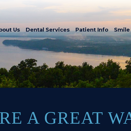
bout Us
Dental Services
Patient Info
Smile 
RE A GREAT W