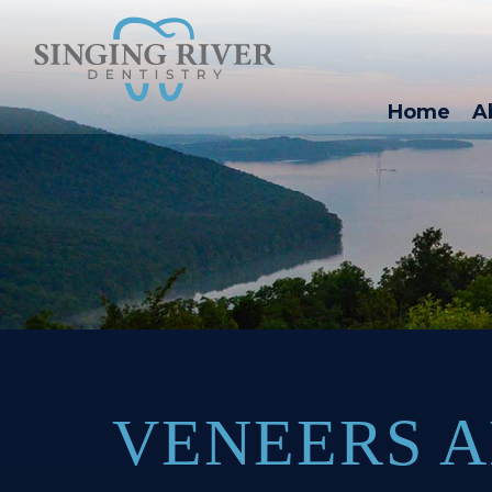
Home
A
VENEERS A