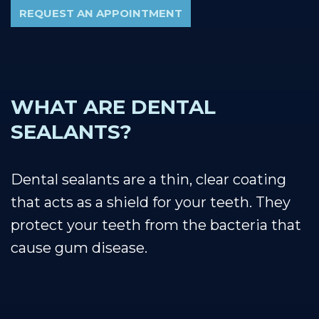
REQUEST AN APPOINTMENT
WHAT ARE DENTAL
SEALANTS?
Dental sealants are a thin, clear coating
that acts as a shield for your teeth. They
protect your teeth from the bacteria that
cause gum disease.