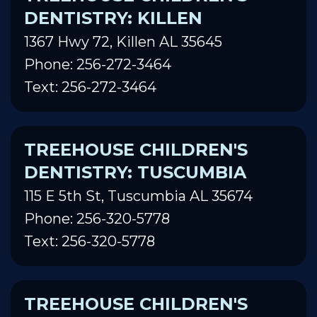
DENTISTRY: KILLEN
1367 Hwy 72, Killen AL 35645
Phone: 256-272-3464
Text: 256-272-3464
TREEHOUSE CHILDREN'S
DENTISTRY: TUSCUMBIA
115 E 5th St, Tuscumbia AL 35674
Phone: 256-320-5778
Text: 256-320-5778
TREEHOUSE CHILDREN'S