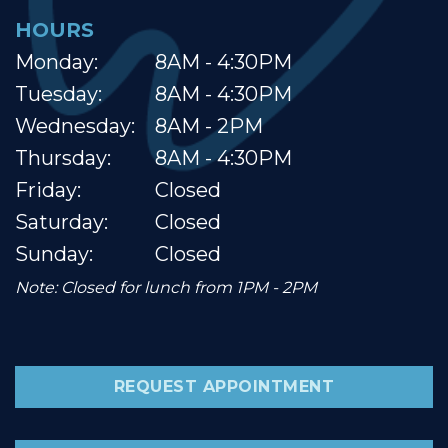
HOURS
Monday:
8AM - 4:30PM
Tuesday:
8AM - 4:30PM
Wednesday:
8AM - 2PM
Thursday:
8AM - 4:30PM
Friday:
Closed
Saturday:
Closed
Sunday:
Closed
Note: Closed for lunch from 1PM - 2PM
REQUEST APPOINTMENT