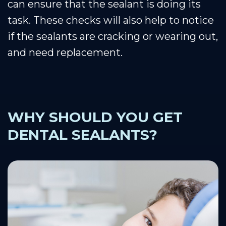
can ensure that the sealant is doing its
task. These checks will also help to notice
if the sealants are cracking or wearing out,
and need replacement.
WHY SHOULD YOU GET
DENTAL SEALANTS?