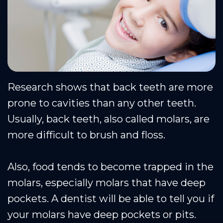
Research shows that back teeth are more
prone to cavities than any other teeth.
Usually, back teeth, also called molars, are
more difficult to brush and floss.
Also, food tends to become trapped in the
molars, especially molars that have deep
pockets. A dentist will be able to tell you if
your molars have deep pockets or pits.