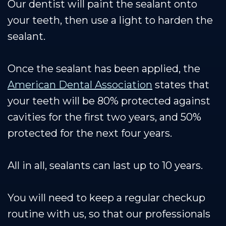
Our dentist will paint the sealant onto
your teeth, then use a light to harden the
sealant.
Once the sealant has been applied, the
American Dental Association
states that
your teeth will be 80% protected against
cavities for the first two years, and 50%
protected for the next four years.
All in all, sealants can last up to 10 years.
You will need to keep a regular checkup
routine with us, so that our professionals