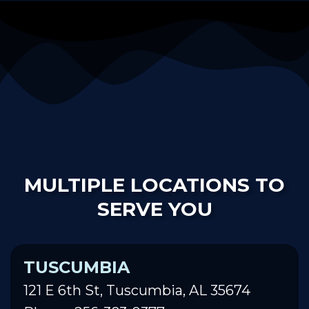
MULTIPLE LOCATIONS TO
SERVE YOU
TUSCUMBIA
121 E 6th St, Tuscumbia, AL 35674