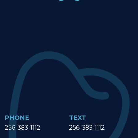
PHONE
TEXT
256-383-1112
256-383-1112