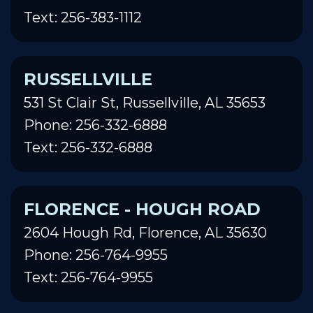
Text: 256-383-1112
RUSSELLVILLE
531 St Clair St, Russellville, AL 35653
Phone: 256-332-6888
Text: 256-332-6888
FLORENCE - HOUGH ROAD
2604 Hough Rd, Florence, AL 35630
Phone: 256-764-9955
Text: 256-764-9955