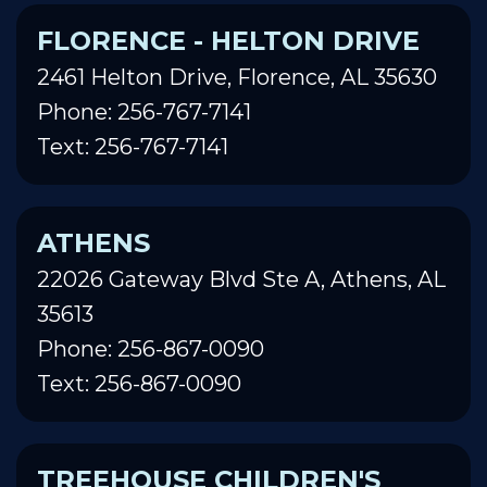
FLORENCE - HELTON DRIVE
2461 Helton Drive, Florence, AL 35630
Phone: 256-767-7141
Text: 256-767-7141
ATHENS
22026 Gateway Blvd Ste A, Athens, AL
35613
Phone: 256-867-0090
Text: 256-867-0090
TREEHOUSE CHILDREN'S