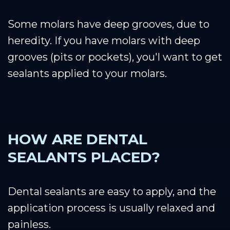
Some molars have deep grooves, due to
heredity. If you have molars with deep
grooves (pits or pockets), you'l want to get
sealants applied to your molars.
HOW ARE DENTAL
SEALANTS PLACED?
Dental sealants are easy to apply, and the
application process is usually relaxed and
painless.