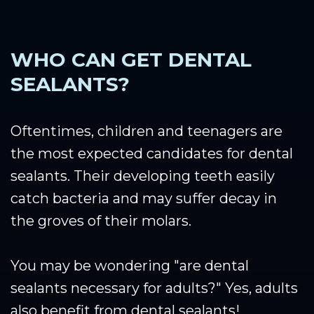
WHO CAN GET DENTAL
SEALANTS?
Oftentimes, children and teenagers are
the most expected candidates for dental
sealants. Their developing teeth easily
catch bacteria and may suffer decay in
the groves of their molars.
You may be wondering "are dental
sealants necessary for adults?" Yes, adults
also benefit from dental sealants!