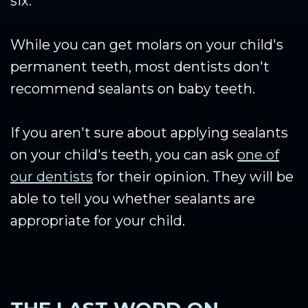
six.
While you can get molars on your child's
permanent teeth, most dentists don't
recommend sealants on baby teeth.
If you aren't sure about applying sealants
on your child's teeth, you can ask
one of
our dentists
for their opinion. They will be
able to tell you whether sealants are
appropriate for your child.