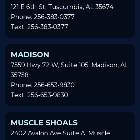
121 E 6th St, Tuscumbia, AL 35674
Phone: 256-383-0377
Text: 256-383-0377
MADISON
7559 Hwy 72 W, Suite 105, Madison, AL
35758
Phone: 256-653-9830
Text: 256-653-9830
MUSCLE SHOALS
2402 Avalon Ave Suite A, Muscle