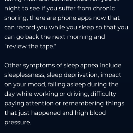
night to see if you suffer from chronic
snoring, there are phone apps now that
can record you while you sleep so that you
can go back the next morning and
"review the tape."
Other symptoms of sleep apnea include
sleeplessness, sleep deprivation, impact
on your mood, falling asleep during the
day while working or driving, difficulty
paying attention or remembering things
that just happened and high blood
pressure.