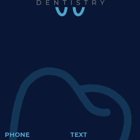
PHONE
TEXT