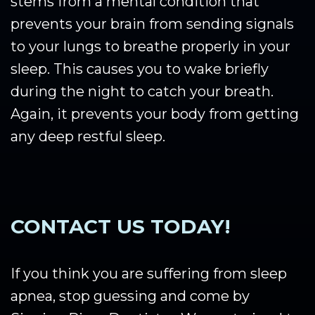
stems from a mental condition that
prevents your brain from sending signals
to your lungs to breathe properly in your
sleep. This causes you to wake briefly
during the night to catch your breath.
Again, it prevents your body from getting
any deep restful sleep.
CONTACT US TODAY!
If you think you are suffering from sleep
apnea, stop guessing and come by