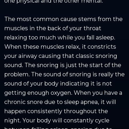
one physical and the other mental.
The most common cause stems from the
muscles in the back of your throat
relaxing too much while you fall asleep.
When these muscles relax, it constricts
your airway causing that classic snoring
sound. The snoring is just the start of the
problem. The sound of snoring is really the
sound of your body indicating it is not
getting enough oxygen. When you have a
chronic snore due to sleep apnea, it will
happen consistently throughout the
night. Your body will constantly cycle