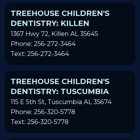
TREEHOUSE CHILDREN'S
DENTISTRY: KILLEN
1367 Hwy 72, Killen AL 35645
Phone: 256-272-3464
Text: 256-272-3464
TREEHOUSE CHILDREN'S
DENTISTRY: TUSCUMBIA
115 E 5th St, Tuscumbia AL 35674
Phone: 256-320-5778
Text: 256-320-5778