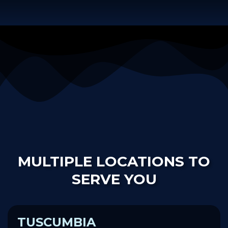
MULTIPLE LOCATIONS TO
SERVE YOU
TUSCUMBIA