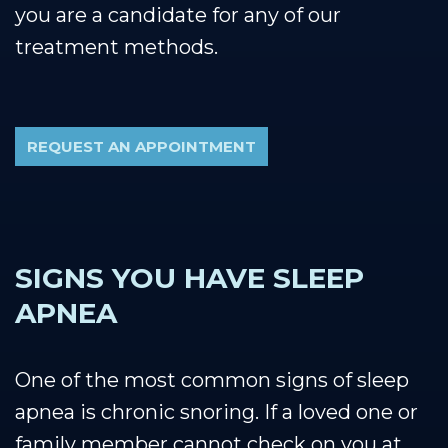
you are a candidate for any of our
treatment methods.
REQUEST AN APPOINTMENT
SIGNS YOU HAVE SLEEP
APNEA
One of the most common signs of sleep
apnea is chronic snoring. If a loved one or
family member cannot check on you at