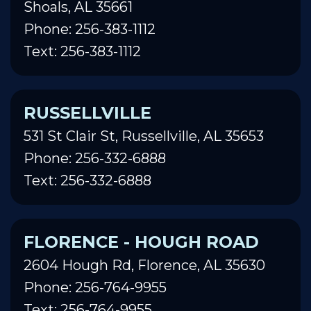
Shoals, AL 35661
Phone: 256-383-1112
Text: 256-383-1112
RUSSELLVILLE
531 St Clair St, Russellville, AL 35653
Phone: 256-332-6888
Text: 256-332-6888
FLORENCE - HOUGH ROAD
2604 Hough Rd, Florence, AL 35630
Phone: 256-764-9955
Text: 256-764-9955