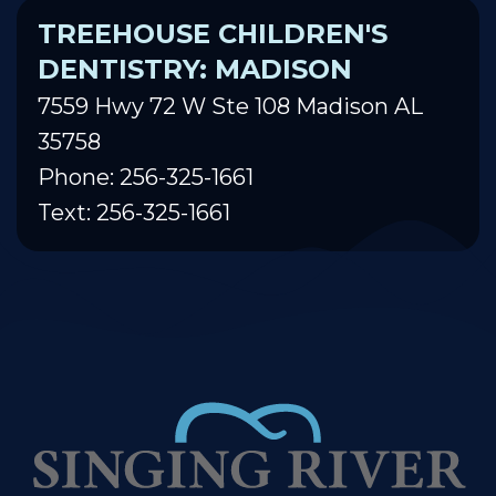
TREEHOUSE CHILDREN'S
DENTISTRY: MADISON
7559 Hwy 72 W Ste 108 Madison AL
35758
Phone: 256-325-1661
Text: 256-325-1661