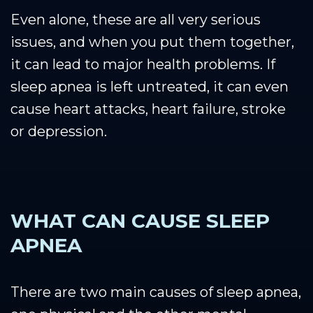
Even alone, these are all very serious
issues, and when you put them together,
it can lead to major health problems. If
sleep apnea is left untreated, it can even
cause heart attacks, heart failure, stroke
or depression.
WHAT CAN CAUSE SLEEP
APNEA
There are two main causes of sleep apnea,