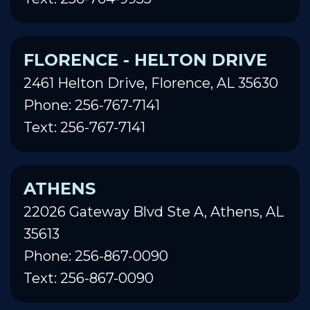
FLORENCE - HELTON DRIVE
2461 Helton Drive, Florence, AL 35630
Phone: 256-767-7141
Text: 256-767-7141
ATHENS
22026 Gateway Blvd Ste A, Athens, AL
35613
Phone: 256-867-0090
Text: 256-867-0090