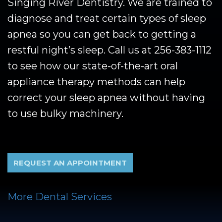
Singing River Dentistry. We are trained to
diagnose and treat certain types of sleep
apnea so you can get back to getting a
restful night’s sleep. Call us at
256-383-1112
to see how our state-of-the-art oral
appliance therapy methods can help
correct your sleep apnea without having
to use bulky machinery.
REQUEST AN APPOINTMENT
More Dental Services