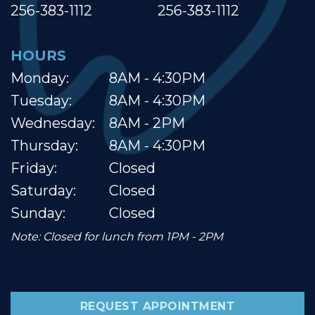
256-383-1112
256-383-1112
HOURS
Monday:
8AM - 4:30PM
Tuesday:
8AM - 4:30PM
Wednesday:
8AM - 2PM
Thursday:
8AM - 4:30PM
Friday:
Closed
Saturday:
Closed
Sunday:
Closed
Note: Closed for lunch from 1PM - 2PM
REQUEST APPOINTMENT