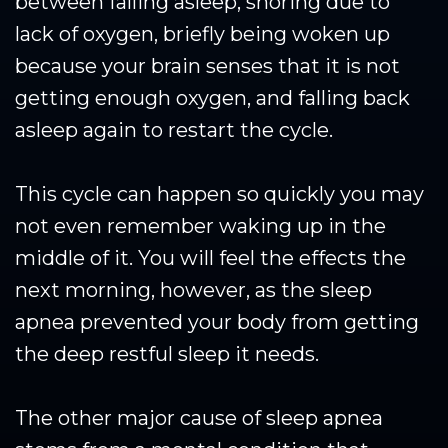
between falling asleep, snoring due to
lack of oxygen, briefly being woken up
because your brain senses that it is not
getting enough oxygen, and falling back
asleep again to restart the cycle.
This cycle can happen so quickly you may
not even remember waking up in the
middle of it. You will feel the effects the
next morning, however, as the sleep
apnea prevented your body from getting
the deep restful sleep it needs.
The other major cause of sleep apnea