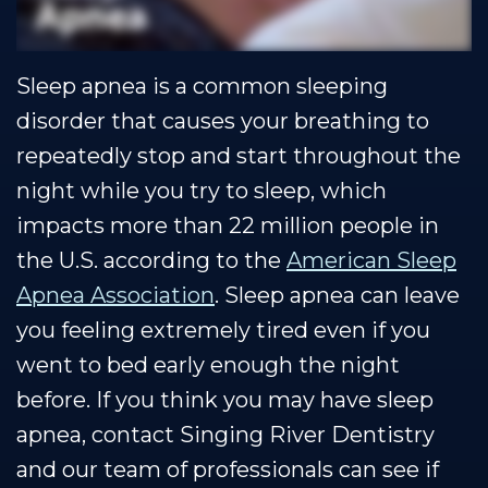
Our
Cosmetic
Financial
Smile
Muscle
Dentistry
&
Gallery
Sleep apnea is a common sleeping
Shoals
Insurance
Restorative
Dental
disorder that causes your breathing to
Team
Dentistry
Healthy
Reviews
repeatedly stop and start throughout the
Our
Smile
Contact
night while you try to sleep, which
Technology
Protection
Us
impacts more than 22 million people in
the U.S. according to the
American Sleep
Plan
Blog
Apnea Association
. Sleep apnea can leave
you feeling extremely tired even if you
went to bed early enough the night
before. If you think you may have sleep
apnea, contact Singing River Dentistry
and our team of professionals can see if