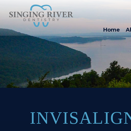
Home
A
INVISALIG