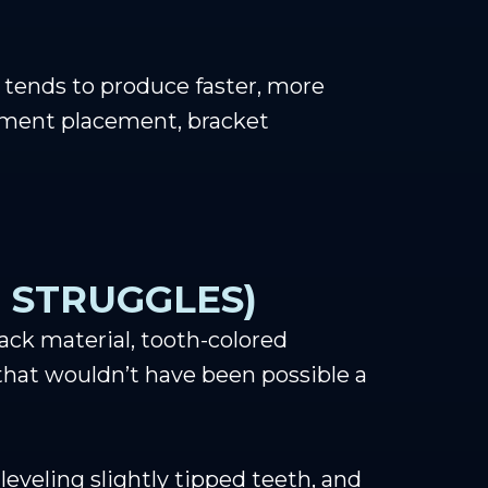
tends to produce faster, more
chment placement, bracket
 STRUGGLES)
ck material, tooth-colored
that wouldn’t have been possible a
eveling slightly tipped teeth, and