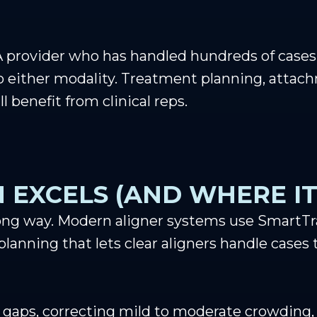
 provider who has handled hundreds of cases 
to either modality. Treatment planning, atta
l benefit from clinical reps.
 EXCELS (AND WHERE IT
ong way. Modern aligner systems use SmartTra
lanning that lets clear aligners handle cases 
 gaps, correcting mild to moderate crowding, l