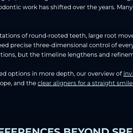
odontic work has shifted over the years. Many 
rotations of round-rooted teeth, large root mo
eed precise three-dimensional control of every
uations, but the timeline lengthens and refin
ed options in more depth, our overview of
inv
cope, and the
clear aligners for a straight smile
IFFERENCES BEYOND SP