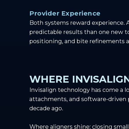
Provider Experience
Both systems reward experience. A
predictable results than one new 
positioning, and bite refinements al
WHERE INVISALIGN
Invisalign technology has come a l
attachments, and software-driven p
decade ago.
Where aligners shine: closing small