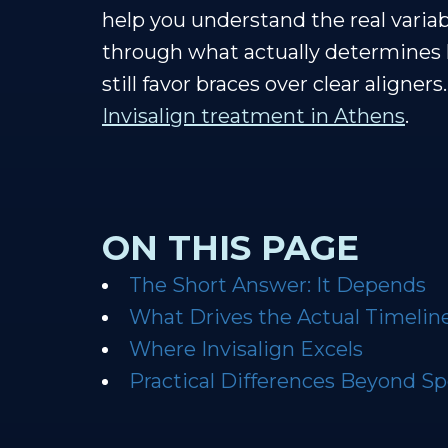
help you understand the real vari
through what actually determines 
still favor braces over clear aligne
Invisalign treatment in Athens
.
ON THIS PAGE
The Short Answer: It Depends
What Drives the Actual Timelin
Where Invisalign Excels
Practical Differences Beyond S