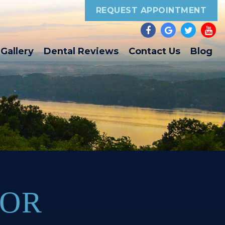
REQUEST APPOINTMENT
Gallery
Dental Reviews
Contact Us
Blog
FOR