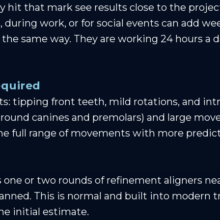
 hit that mark see results close to the proje
 during work, or for social events can add we
in the same way. They are working 24 hours
quired
: tipping front teeth, mild rotations, and int
of round canines and premolars) and large mo
he full range of movements with more predict
s one or two rounds of refinement aligners ne
planned. This is normal and built into modern 
e initial estimate.