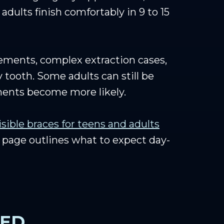
adults finish comfortably in 9 to 15
vements, complex extraction cases,
 tooth. Some adults can still be
ements become more likely.
isible braces for teens and adults
page outlines what to expect day-
EED