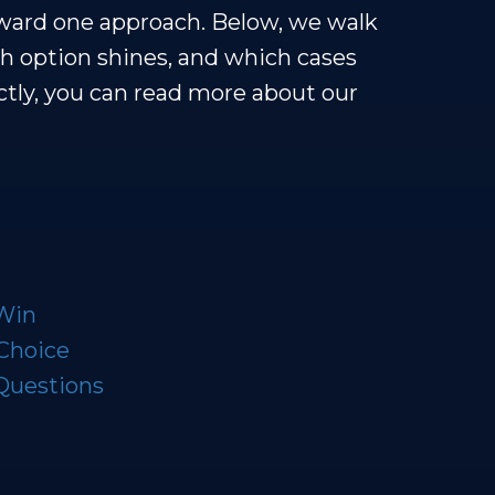
oward one approach. Below, we walk
h option shines, and which cases
rectly, you can read more about our
 Win
 Choice
Questions