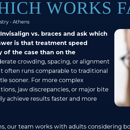
HICH WORKS F
stry - Athens
nvisalign vs. braces and ask which
swer is that treatment speed
 of the case than on the
erate crowding, spacing, or alignment
t often runs comparable to traditional
ttle sooner. For more complex
ations, jaw discrepancies, or major bite
lly achieve results faster and more
ns, our team works with adults considering bot