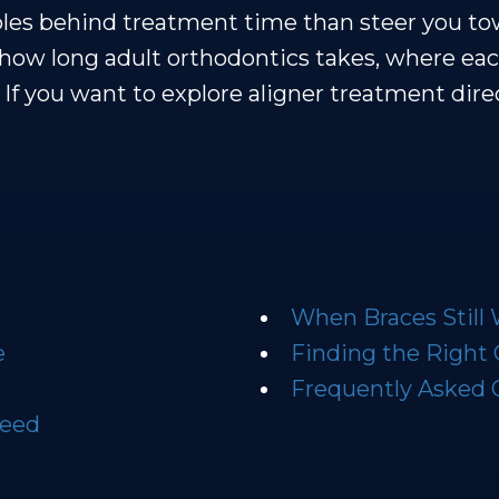
ables behind treatment time than steer you t
how long adult orthodontics takes, where eac
rs. If you want to explore aligner treatment di
When Braces Still
e
Finding the Right
Frequently Asked 
peed