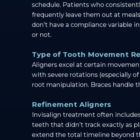
schedule. Patients who consistently
frequently leave them out at meals,
don’t have a compliance variable 
or not.
Type of Tooth Movement Re
Aligners excel at certain movements
with severe rotations (especially 
root manipulation. Braces handle t
Refinement Aligners
Invisalign treatment often include
teeth that didn’t track exactly as 
extend the total timeline beyond th