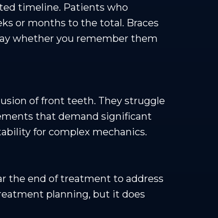
cted timeline. Patients who
eks or months to the total. Braces
 a day whether you remember them
rusion of front teeth. They struggle
vements that demand significant
ability for complex mechanics.
ar the end of treatment to address
treatment planning, but it does