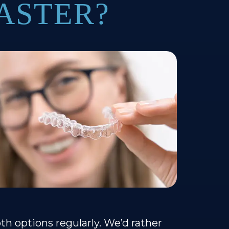
ASTER?
h options regularly. We’d rather