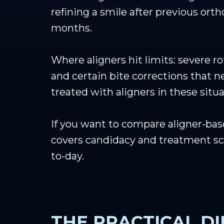
refining a smile after previous orth
months.
Where aligners hit limits: severe 
and certain bite corrections that n
treated with aligners in these sit
If you want to compare aligner-bas
covers candidacy and treatment s
to-day.
THE PRACTICAL D