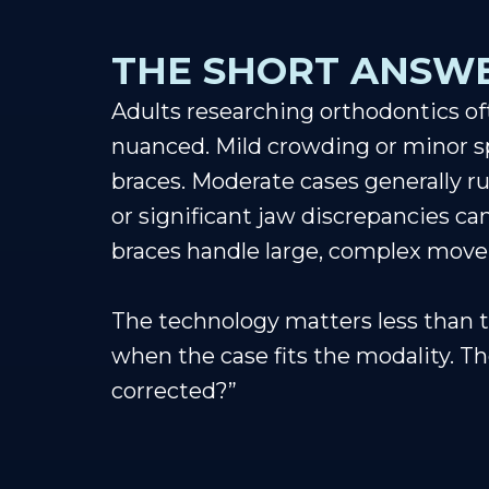
THE SHORT ANSWE
Adults researching orthodontics oft
nuanced. Mild crowding or minor spa
braces. Moderate cases generally ru
or significant jaw discrepancies ca
braces handle large, complex mov
The technology matters less than t
when the case fits the modality. The
corrected?”