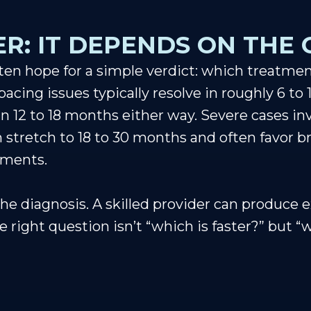
R: IT DEPENDS ON THE 
en hope for a simple verdict: which treatment 
cing issues typically resolve in roughly 6 to 
n 12 to 18 months either way. Severe cases inv
n stretch to 18 to 30 months and often favor 
ements.
he diagnosis. A skilled provider can produce e
 right question isn’t “which is faster?” but “w