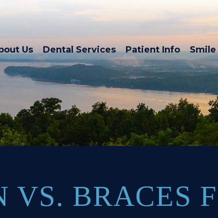
bout Us
Dental Services
Patient Info
Smile 
N VS. BRACES 