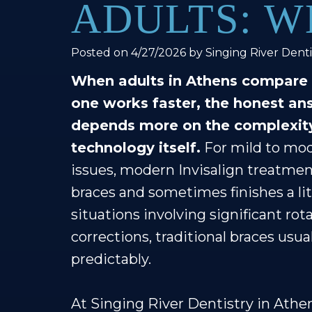
ADULTS: W
Posted on 4/27/2026 by Singing River Denti
When adults in Athens compare I
one works faster, the honest an
depends more on the complexity
technology itself.
For mild to mod
issues, modern Invisalign treatmen
braces and sometimes finishes a li
situations involving significant rot
corrections, traditional braces usua
predictably.
At Singing River Dentistry in Athe