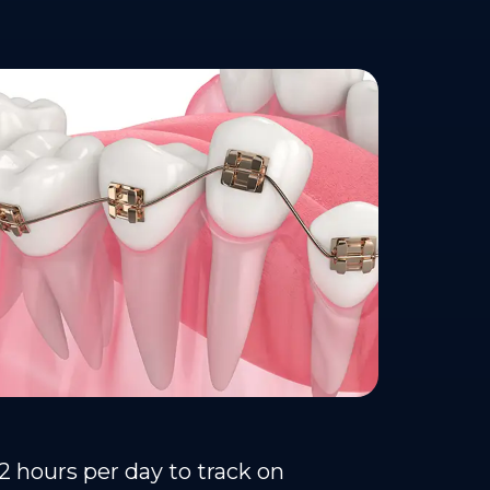
22 hours per day to track on