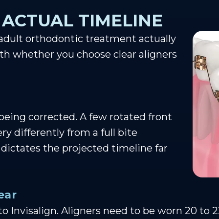
 ACTUAL TIMELINE
 adult orthodontic treatment actually
ith whether you choose clear aligners
 being corrected. A few rotated front
 differently from a full bite
 dictates the projected timeline far
ear
c to Invisalign. Aligners need to be worn 20 to 