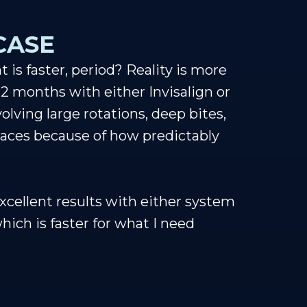
CASE
is faster, period? Reality is more
12 months with either Invisalign or
olving large rotations, deep bites,
braces because of how predictably
xcellent results with either system
hich is faster for what I need