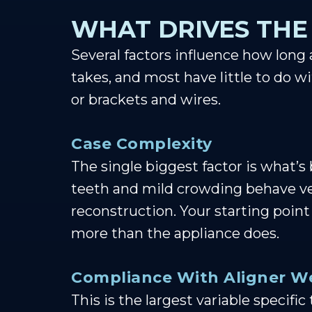
WHAT DRIVES THE
Several factors influence how long
takes, and most have little to do w
or brackets and wires.
Case Complexity
The single biggest factor is what’s
teeth and mild crowding behave very
reconstruction. Your starting point
more than the appliance does.
Compliance With Aligner W
This is the largest variable specifi